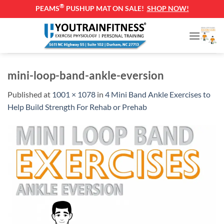
®
PEAMS
PUSHUP MAT ON SALE!
SHOP NOW!
Skip
to
content
mini-loop-band-ankle-eversion
Published
at
1001 × 1078
in
4 Mini Band Ankle Exercises to
Help Build Strength For Rehab or Prehab