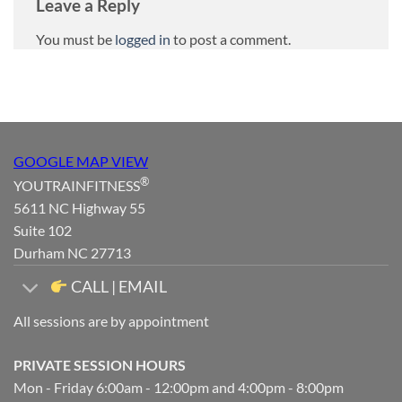
Leave a Reply
You must be
logged in
to post a comment.
GOOGLE MAP VIEW
®
YOUTRAINFITNESS
5611 NC Highway 55
Suite 102
Durham NC 27713
CALL | EMAIL
All sessions are by appointment
PRIVATE SESSION HOURS
Mon - Friday 6:00am - 12:00pm and 4:00pm - 8:00pm