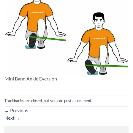
Mini Band Ankle Eversion
Trackbacks are closed, but you can
post a comment
.
←
Previous
Next
→