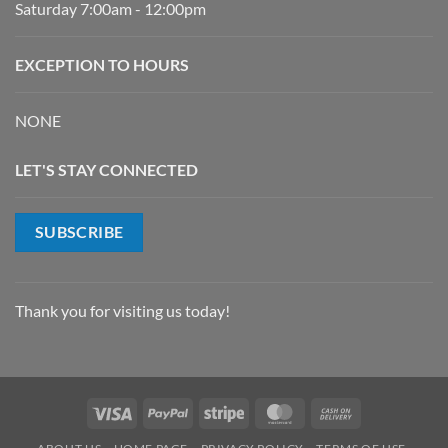
Saturday 7:00am - 12:00pm
EXCEPTION TO HOURS
NONE
LET'S STAY CONNECTED
SUBSCRIBE
Thank you for visiting us today!
Visa
PayPal
Stripe
MasterCard
Cash
On