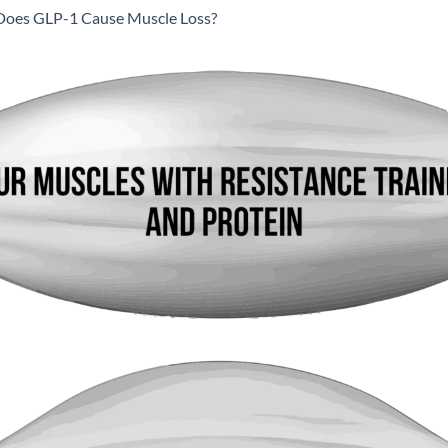
Does GLP-1 Cause Muscle Loss?