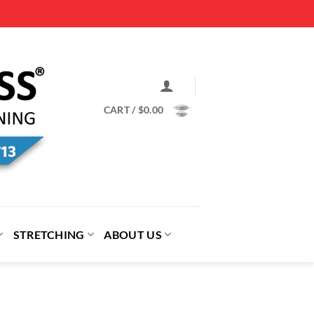
CART /
$
0.00
STRETCHING
ABOUT US