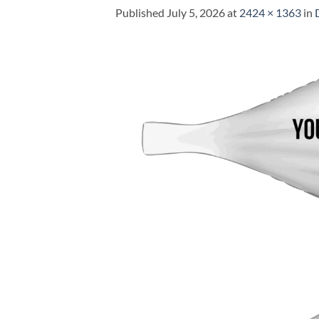
Published
July 5, 2026
at
2424 × 1363
in