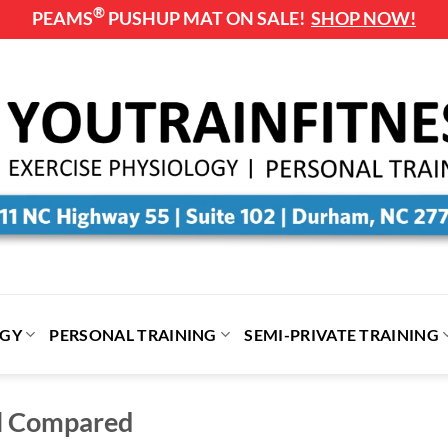
®
PEAMS
PUSHUP MAT ON SALE!
SHOP NOW!
OGY
PERSONAL TRAINING
SEMI-PRIVATE TRAINING
ll Compared