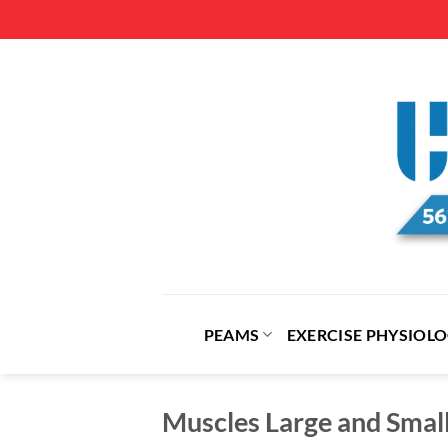
Skip
to
content
PEAMS
EXERCISE PHYSIOL
Muscles Large and Sma