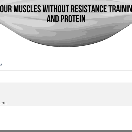
nt
.
ent.