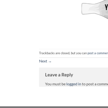
Trackbacks are closed, but you can
post a comme
Next
→
Leave a Reply
You must be
logged in
to post a comm