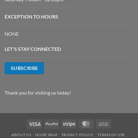
EXCEPTION TO HOURS
NONE
LET'S STAY CONNECTED
SUBSCRIBE
Thank you for visiting us today!
Visa
PayPal
Stripe
MasterCard
Cash
On
ABOUT US
HOME PAGE
PRIVACY POLICY
TERMS OF USE
Delivery