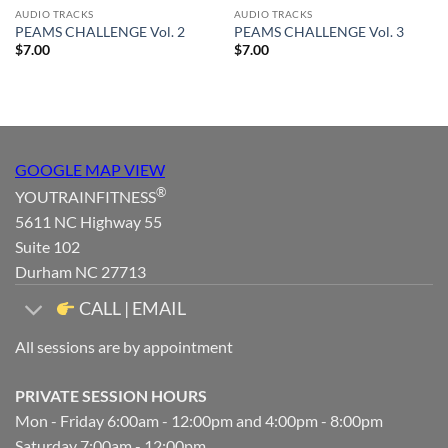
AUDIO TRACKS
AUDIO TRACKS
PEAMS CHALLENGE Vol. 2
PEAMS CHALLENGE Vol. 3
$
7.00
$
7.00
GOOGLE MAP VIEW
®
YOUTRAINFITNESS
5611 NC Highway 55
Suite 102
Durham NC 27713
CALL | EMAIL
All sessions are by appointment
PRIVATE SESSION HOURS
Mon - Friday 6:00am - 12:00pm and 4:00pm - 8:00pm
Saturday 7:00am - 12:00pm