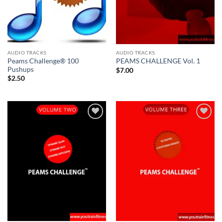
AUDIO TRACKS
AUDIO TRACKS
Peams Challenge® 100
PEAMS CHALLENGE Vol. 1
Pushups
$
7.00
$
2.50
Add to
Add to
Wishlist
Wishlist