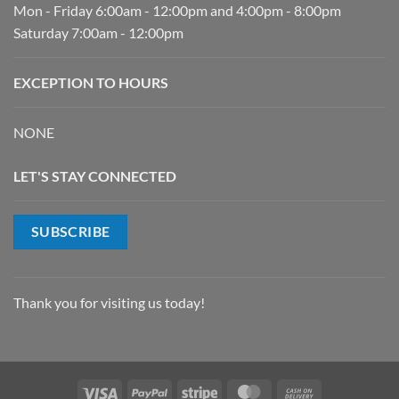
Mon - Friday 6:00am - 12:00pm and 4:00pm - 8:00pm
Saturday 7:00am - 12:00pm
EXCEPTION TO HOURS
NONE
LET'S STAY CONNECTED
SUBSCRIBE
Thank you for visiting us today!
Visa
PayPal
Stripe
MasterCard
Cash