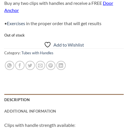
Buy any two clips with handles and receive a FREE
Door
Anchor
•
Exercises
in the proper order that will get results
Out of stock
Add to Wishlist
Category:
Tubes with Handles
DESCRIPTION
ADDITIONAL INFORMATION
Clips with handle strength available: