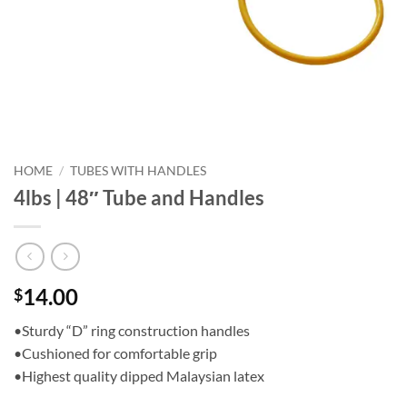
HOME
/
TUBES WITH HANDLES
4lbs | 48″ Tube and Handles
14.00
$
•Sturdy “D” ring construction handles
•Cushioned for comfortable grip
•Highest quality dipped Malaysian latex