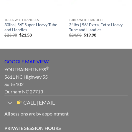
TUBES WITH HANDLES
TUBES WITH HANDLES
30lbs | 56″ Super Heavy Tube
24lbs | 56″ Extra, Extra Heavy
and Handles
Tube and Handles
Original
Current
Original
Current
$
26.98
$
21.58
$
24.98
$
19.98
price
price
price
price
was:
is:
was:
is:
$26.98.
$21.58.
$24.98.
$19.98.
GOOGLE MAP VIEW
®
YOUTRAINFITNESS
5611 NC Highway 55
Suite 102
Durham NC 27713
CALL | EMAIL
All sessions are by appointment
PRIVATE SESSION HOURS