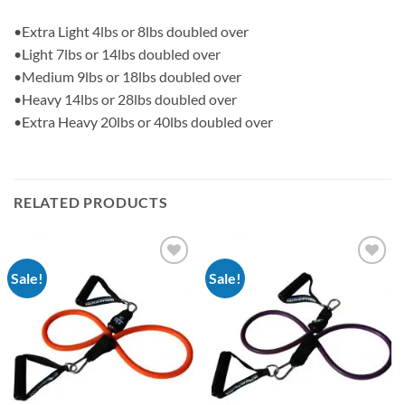
•Extra Light 4lbs or 8lbs doubled over
•Light 7lbs or 14lbs doubled over
•Medium 9lbs or 18lbs doubled over
•Heavy 14lbs or 28lbs doubled over
•Extra Heavy 20lbs or 40lbs doubled over
RELATED PRODUCTS
Sale!
Sale!
Add to
Add to
Wishlist
Wishlist