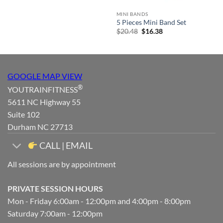
MINI BANDS
5 Pieces Mini Band Set
Original
Current
$
20.48
$
16.38
price
price
was:
is:
$20.48.
$16.38.
GOOGLE MAP VIEW
®
YOUTRAINFITNESS
5611 NC Highway 55
Suite 102
Durham NC 27713
CALL | EMAIL
All sessions are by appointment
PRIVATE SESSION HOURS
Mon - Friday 6:00am - 12:00pm and 4:00pm - 8:00pm
Saturday 7:00am - 12:00pm