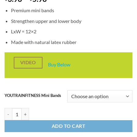
range:
Premium mini bands
$3.98
through
Strengthen upper and lower body
$5.98
LxW = 12×2
Made with natural latex rubber
VIDEO
Buy Below
YOUTRAINFITNESS Mini Bands
12" Single Mini Bands quantity
ADD TO CART