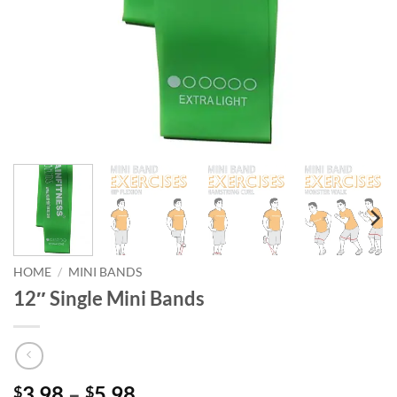
HOME
/
MINI BANDS
12″ Single Mini Bands
Price
3.98
–
5.98
$
$