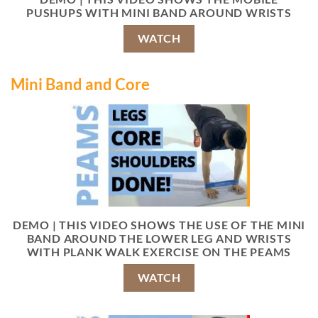
PUSHUPS WITH MINI BAND AROUND WRISTS
WATCH
Mini Band and Core
DEMO | THIS VIDEO SHOWS THE USE OF THE MINI
BAND AROUND THE LOWER LEG AND WRISTS
WITH PLANK WALK EXERCISE ON THE PEAMS
WATCH