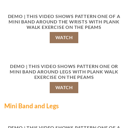
DEMO | THIS VIDEO SHOWS PATTERN ONE OF A
MINI BAND AROUND THE WRISTS WITH PLANK
WALK EXERCISE ON THE PEAMS
WATCH
DEMO | THIS VIDEO SHOWS PATTERN ONE OR
MINI BAND AROUND LEGS WITH PLANK WALK
EXERCISE ON THE PEAMS
WATCH
Mini Band and Legs
DEMO | THIS VIDEO SHOWS PATTERN ONE OF A