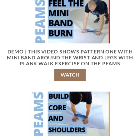
DEMO | THIS VIDEO SHOWS PATTERN ONE WITH
MINI BAND AROUND THE WRIST AND LEGS WITH
PLANK WALK EXERCISE ON THE PEAMS
WATCH