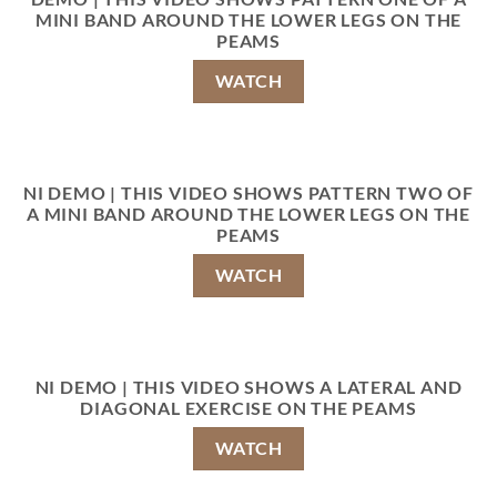
MINI BAND AROUND THE LOWER LEGS ON THE
PEAMS
WATCH
NI DEMO | THIS VIDEO SHOWS PATTERN TWO OF
A MINI BAND AROUND THE LOWER LEGS ON THE
PEAMS
WATCH
NI DEMO | THIS VIDEO SHOWS A LATERAL AND
DIAGONAL EXERCISE ON THE PEAMS
WATCH