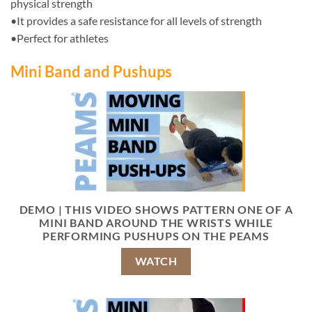
physical strength
•It provides a safe resistance for all levels of strength
•Perfect for athletes
Mini Band and Pushups
DEMO | THIS VIDEO SHOWS PATTERN ONE OF A
MINI BAND AROUND THE WRISTS WHILE
PERFORMING PUSHUPS ON THE PEAMS
WATCH