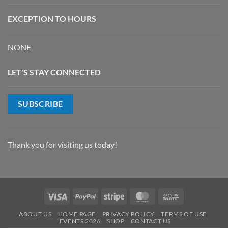
EXCEPTION TO HOURS
NONE
LET'S STAY CONNECTED
SUBSCRIBE
Thank you for visiting us today!
Visa
PayPal
Stripe
MasterCard
Cash
On
ABOUT US
HOME PAGE
PRIVACY POLICY
TERMS OF USE
Delivery
EVENTS 2026
SHOP
CONTACT US