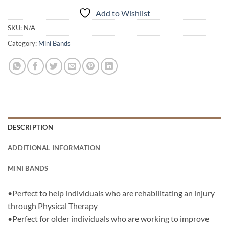
Add to Wishlist
SKU:
N/A
Category:
Mini Bands
DESCRIPTION
ADDITIONAL INFORMATION
MINI BANDS
•Perfect to help individuals who are rehabilitating an injury
through Physical Therapy
•Perfect for older individuals who are working to improve