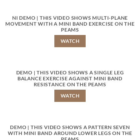
NI DEMO | THIS VIDEO SHOWS MULTI-PLANE
MOVEMENT WITH A MINI BAND EXERCISE ON THE
PEAMS
WATCH
DEMO | THIS VIDEO SHOWS A SINGLE LEG
BALANCE EXERCISE AGAINST MINI BAND
RESISTANCE ON THE PEAMS
WATCH
DEMO | THIS VIDEO SHOWS A PATTERN SEVEN
WITH MINI BAND AROUND LOWER LEGS ON THE
PEAMS