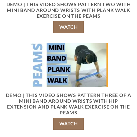
DEMO | THIS VIDEO SHOWS PATTERN TWO WITH
MINI BAND AROUND WRISTS WITH PLANK WALK
EXERCISE ON THE PEAMS
WATCH
DEMO | THIS VIDEO SHOWS PATTERN THREE OF A
MINI BAND AROUND WRISTS WITH HIP
EXTENSION AND PLANK WALK EXERCISE ON THE
PEAMS
WATCH