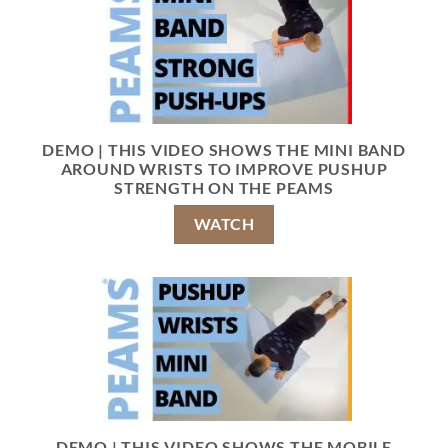
DEMO | THIS VIDEO SHOWS THE MINI BAND
AROUND WRISTS TO IMPROVE PUSHUP
STRENGTH ON THE PEAMS
WATCH
DEMO | THIS VIDEO SHOWS THE MOBILE