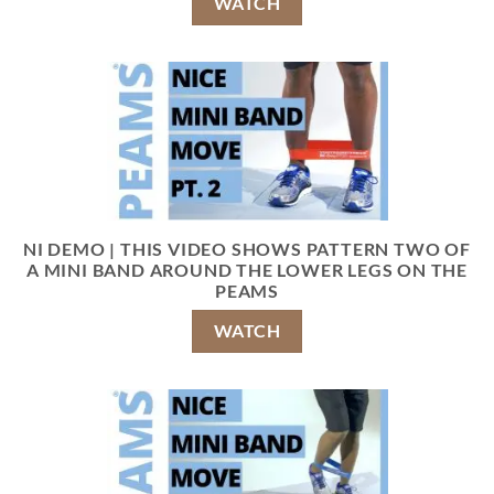
WATCH
NI DEMO | THIS VIDEO SHOWS PATTERN TWO OF
A MINI BAND AROUND THE LOWER LEGS ON THE
PEAMS
WATCH