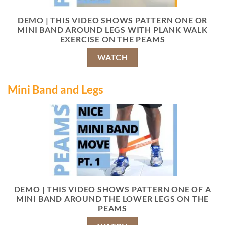
DEMO | THIS VIDEO SHOWS PATTERN ONE OR
MINI BAND AROUND LEGS WITH PLANK WALK
EXERCISE ON THE PEAMS
WATCH
Mini Band and Legs
DEMO | THIS VIDEO SHOWS PATTERN ONE OF A
MINI BAND AROUND THE LOWER LEGS ON THE
PEAMS