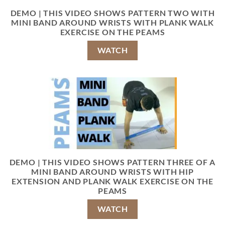
DEMO | THIS VIDEO SHOWS PATTERN TWO WITH
MINI BAND AROUND WRISTS WITH PLANK WALK
EXERCISE ON THE PEAMS
WATCH
DEMO | THIS VIDEO SHOWS PATTERN THREE OF A
MINI BAND AROUND WRISTS WITH HIP
EXTENSION AND PLANK WALK EXERCISE ON THE
PEAMS
WATCH