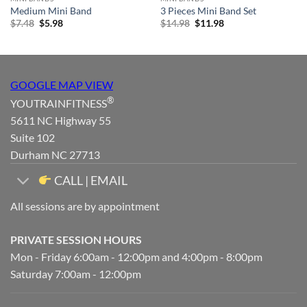
Medium Mini Band
3 Pieces Mini Band Set
Original
Current
Original
Current
$
7.48
$
5.98
$
14.98
$
11.98
price
price
price
price
was:
is:
was:
is:
$7.48.
$5.98.
$14.98.
$11.98.
GOOGLE MAP VIEW
®
YOUTRAINFITNESS
5611 NC Highway 55
Suite 102
Durham NC 27713
CALL | EMAIL
All sessions are by appointment
PRIVATE SESSION HOURS
Mon - Friday 6:00am - 12:00pm and 4:00pm - 8:00pm
Saturday 7:00am - 12:00pm