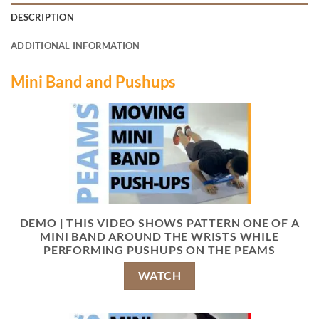
DESCRIPTION
ADDITIONAL INFORMATION
Mini Band and Pushups
DEMO | THIS VIDEO SHOWS PATTERN ONE OF A
MINI BAND AROUND THE WRISTS WHILE
PERFORMING PUSHUPS ON THE PEAMS
WATCH