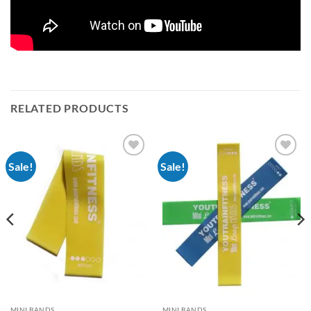
RELATED PRODUCTS
Sale!
Sale!
Add to
Add to
Wishlist
Wishlist
MINI BANDS
MINI BANDS