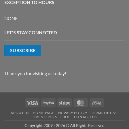
EXCEPTION TO HOURS
NONE
LET'S STAY CONNECTED
SUBSCRIBE
Thank you for visiting us today!
Visa
PayPal
Stripe
MasterCard
Cash
On
ABOUT US
HOME PAGE
PRIVACY POLICY
TERMS OF USE
Delivery
EVENTS 2026
SHOP
CONTACT US
Copyright 2009 - 2026 © All Rights Reserved