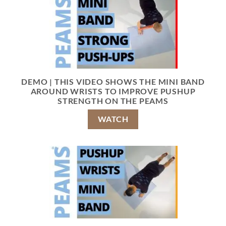
DEMO | THIS VIDEO SHOWS THE MINI BAND
AROUND WRISTS TO IMPROVE PUSHUP
STRENGTH ON THE PEAMS
WATCH