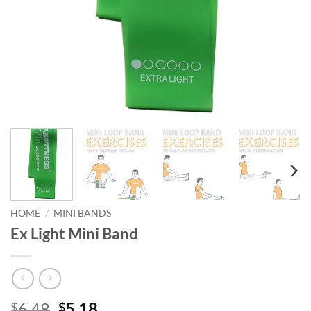
HOME
/
MINI BANDS
Ex Light Mini Band
Original
Current
6.48
5.18
$
$