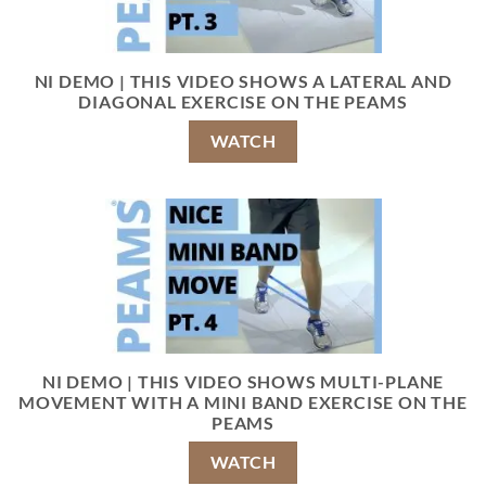
NI DEMO | THIS VIDEO SHOWS A LATERAL AND
DIAGONAL EXERCISE ON THE PEAMS
WATCH
NI DEMO | THIS VIDEO SHOWS MULTI-PLANE
MOVEMENT WITH A MINI BAND EXERCISE ON THE
PEAMS
WATCH