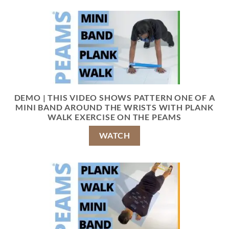
DEMO | THIS VIDEO SHOWS PATTERN ONE OF A
MINI BAND AROUND THE WRISTS WITH PLANK
WALK EXERCISE ON THE PEAMS
WATCH