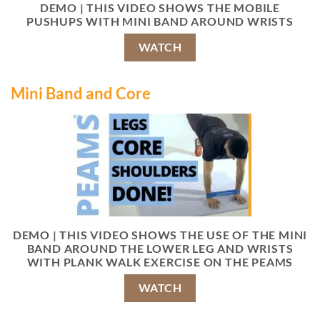
DEMO | THIS VIDEO SHOWS THE MOBILE
PUSHUPS WITH MINI BAND AROUND WRISTS
WATCH
Mini Band and Core
DEMO | THIS VIDEO SHOWS THE USE OF THE MINI
BAND AROUND THE LOWER LEG AND WRISTS
WITH PLANK WALK EXERCISE ON THE PEAMS
WATCH