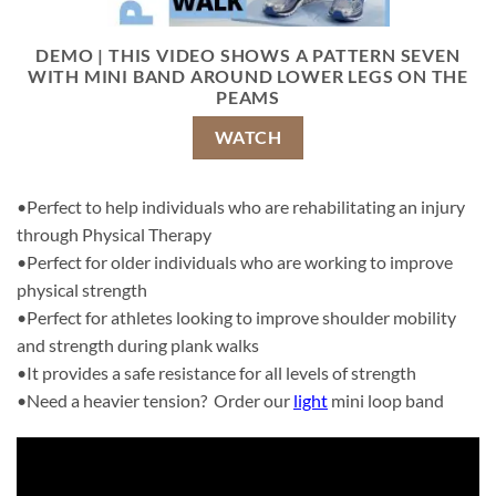
DEMO | THIS VIDEO SHOWS A PATTERN SEVEN
WITH MINI BAND AROUND LOWER LEGS ON THE
PEAMS
WATCH
•Perfect to help individuals who are rehabilitating an injury
through Physical Therapy
•Perfect for older individuals who are working to improve
physical strength
•Perfect for athletes looking to improve shoulder mobility
and strength during plank walks
•It provides a safe resistance for all levels of strength
•Need a heavier tension? Order our
light
mini loop band