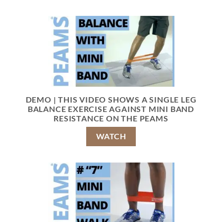
DEMO | THIS VIDEO SHOWS A SINGLE LEG
BALANCE EXERCISE AGAINST MINI BAND
RESISTANCE ON THE PEAMS
WATCH