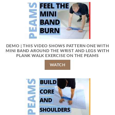
DEMO | THIS VIDEO SHOWS PATTERN ONE WITH
MINI BAND AROUND THE WRIST AND LEGS WITH
PLANK WALK EXERCISE ON THE PEAMS
WATCH