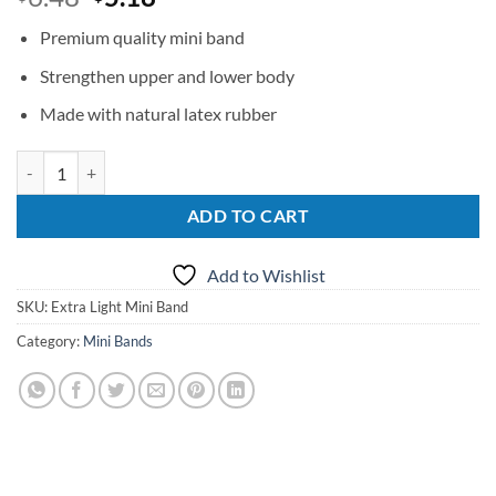
price
price
Premium quality mini band
was:
is:
$6.48.
$5.18.
Strengthen upper and lower body
Made with natural latex rubber
Ex Light Mini Band quantity
ADD TO CART
Add to Wishlist
SKU:
Extra Light Mini Band
Category:
Mini Bands