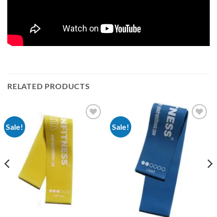
RELATED PRODUCTS
Sale!
Sale!
Add to
Add to
Wishlist
Wishlist