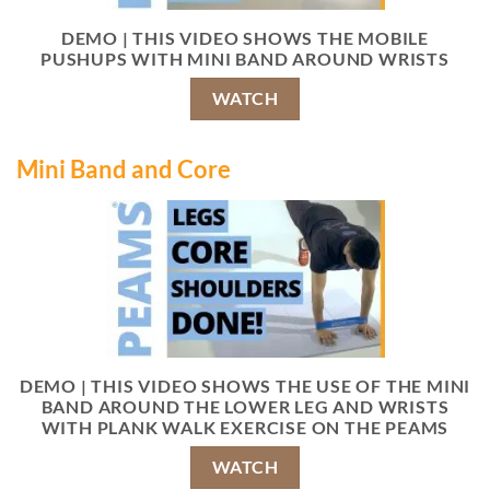
DEMO | THIS VIDEO SHOWS THE MOBILE
PUSHUPS WITH MINI BAND AROUND WRISTS
WATCH
Mini Band and Core
DEMO | THIS VIDEO SHOWS THE USE OF THE MINI
BAND AROUND THE LOWER LEG AND WRISTS
WITH PLANK WALK EXERCISE ON THE PEAMS
WATCH