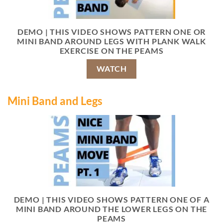
DEMO | THIS VIDEO SHOWS PATTERN ONE OR
MINI BAND AROUND LEGS WITH PLANK WALK
EXERCISE ON THE PEAMS
WATCH
Mini Band and Legs
DEMO | THIS VIDEO SHOWS PATTERN ONE OF A
MINI BAND AROUND THE LOWER LEGS ON THE
PEAMS