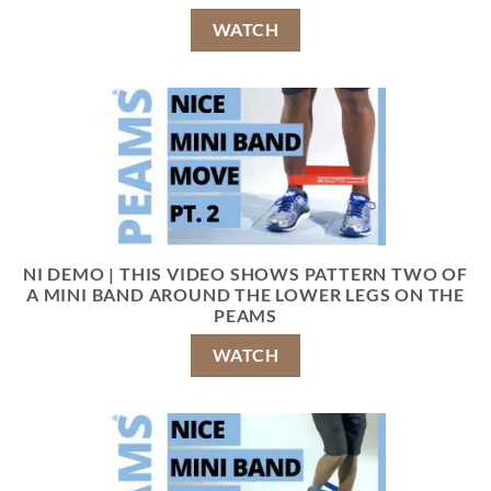
WATCH
NI DEMO | THIS VIDEO SHOWS PATTERN TWO OF
A MINI BAND AROUND THE LOWER LEGS ON THE
PEAMS
WATCH