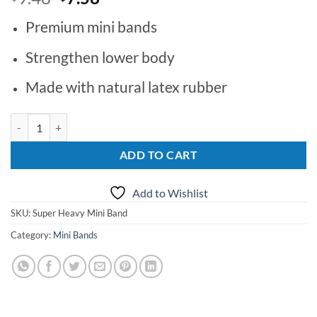
price
price
Premium mini bands
was:
is:
$9.48.
$7.58.
Strengthen lower body
Made with natural latex rubber
Super Heavy Mini Band quantity
ADD TO CART
Add to Wishlist
SKU:
Super Heavy Mini Band
Category:
Mini Bands