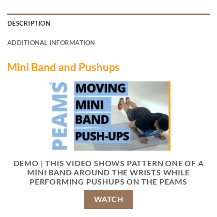
DESCRIPTION
ADDITIONAL INFORMATION
Mini Band and Pushups
DEMO | THIS VIDEO SHOWS PATTERN ONE OF A
MINI BAND AROUND THE WRISTS WHILE
PERFORMING PUSHUPS ON THE PEAMS
WATCH