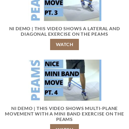
NI DEMO | THIS VIDEO SHOWS A LATERAL AND
DIAGONAL EXERCISE ON THE PEAMS
WATCH
NI DEMO | THIS VIDEO SHOWS MULTI-PLANE
MOVEMENT WITH A MINI BAND EXERCISE ON THE
PEAMS