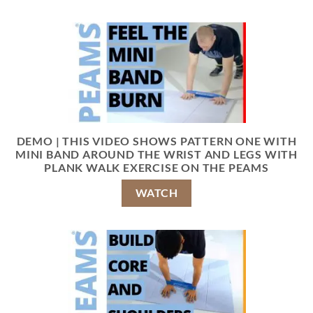
DEMO | THIS VIDEO SHOWS PATTERN ONE WITH
MINI BAND AROUND THE WRIST AND LEGS WITH
PLANK WALK EXERCISE ON THE PEAMS
WATCH