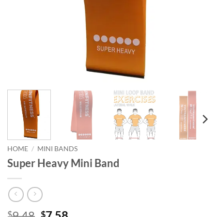
HOME
/
MINI BANDS
Super Heavy Mini Band
Original
Current
9.48
7.58
$
$