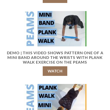
DEMO | THIS VIDEO SHOWS PATTERN ONE OF A
MINI BAND AROUND THE WRISTS WITH PLANK
WALK EXERCISE ON THE PEAMS
WATCH