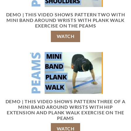
DEMO | THIS VIDEO SHOWS PATTERN TWO WITH
MINI BAND AROUND WRISTS WITH PLANK WALK
EXERCISE ON THE PEAMS
WATCH
DEMO | THIS VIDEO SHOWS PATTERN THREE OF A
MINI BAND AROUND WRISTS WITH HIP
EXTENSION AND PLANK WALK EXERCISE ON THE
PEAMS
WATCH