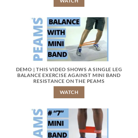
WATCH
DEMO | THIS VIDEO SHOWS A SINGLE LEG
BALANCE EXERCISE AGAINST MINI BAND
RESISTANCE ON THE PEAMS
WATCH