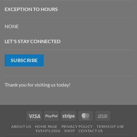
EXCEPTION TO HOURS
NONE
LET'S STAY CONNECTED
SUBSCRIBE
Thank you for visiting us today!
Visa
PayPal
Stripe
MasterCard
Cash
On
ABOUT US
HOME PAGE
PRIVACY POLICY
TERMS OF USE
Delivery
EVENTS 2026
SHOP
CONTACT US