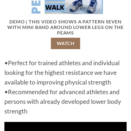
DEMO | THIS VIDEO SHOWS A PATTERN SEVEN
WITH MINI BAND AROUND LOWER LEGS ON THE
PEAMS
WATCH
•Perfect for trained athletes and individual
looking for the highest resistance we have
available to improving physical strength
•Recommended for advanced athletes and
persons with already developed lower body
strength