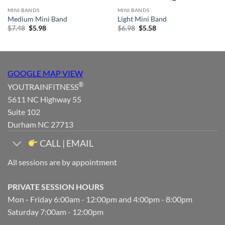
MINI BANDS
MINI BANDS
Medium Mini Band
Light Mini Band
Original
Current
Original
Current
$
7.48
$
5.98
$
6.98
$
5.58
price
price
price
price
was:
is:
was:
is:
$7.48.
$5.98.
$6.98.
$5.58.
GOOGLE MAP VIEW
®
YOUTRAINFITNESS
5611 NC Highway 55
Suite 102
Durham NC 27713
CALL | EMAIL
All sessions are by appointment
PRIVATE SESSION HOURS
Mon - Friday 6:00am - 12:00pm and 4:00pm - 8:00pm
Saturday 7:00am - 12:00pm