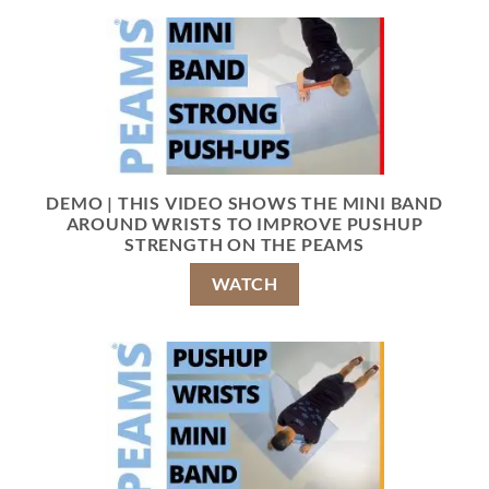
DEMO | THIS VIDEO SHOWS THE MINI BAND
AROUND WRISTS TO IMPROVE PUSHUP
STRENGTH ON THE PEAMS
WATCH