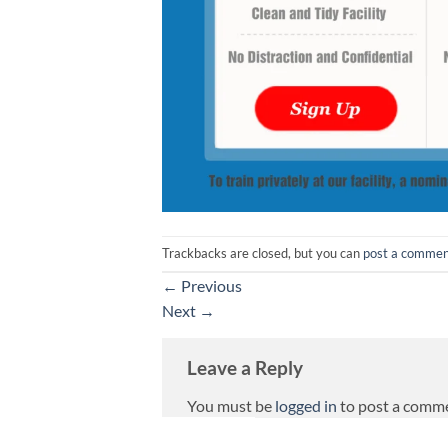
Trackbacks are closed, but you can
post a comme
←
Previous
Next
→
Leave a Reply
You must be
logged in
to post a comm