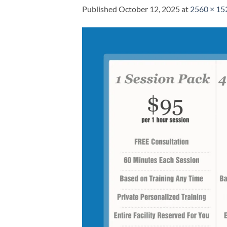
Published
October 12, 2025
at
2560 × 15