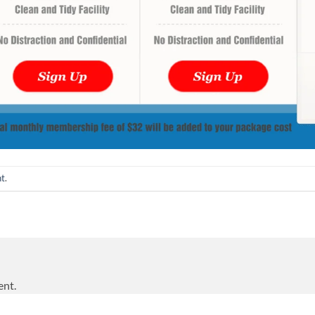
nt
.
ent.