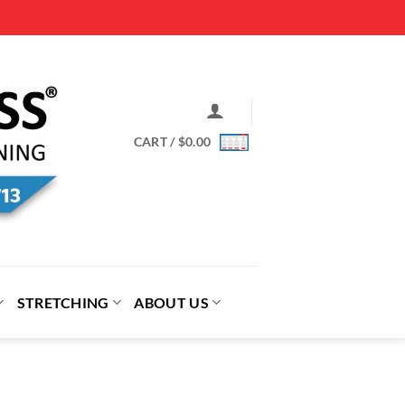
CART /
$
0.00
STRETCHING
ABOUT US