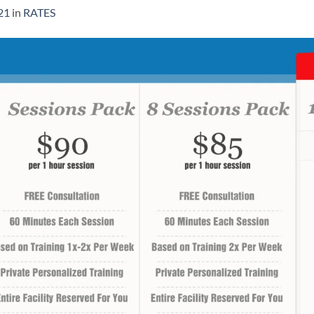
21
in
RATES