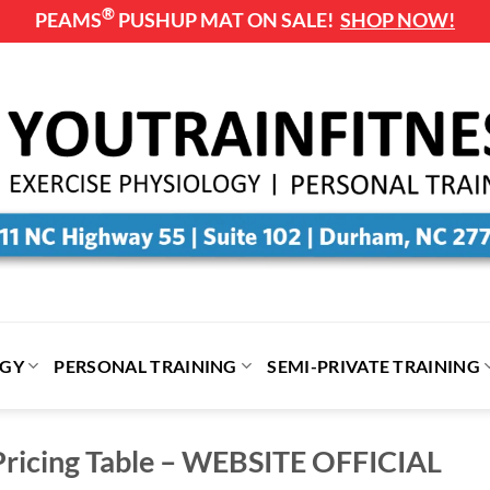
®
PEAMS
PUSHUP MAT ON SALE!
SHOP NOW!
OGY
PERSONAL TRAINING
SEMI-PRIVATE TRAINING
ricing Table – WEBSITE OFFICIAL