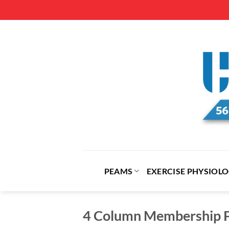
Skip
to
content
PEAMS
EXERCISE PHYSIOL
4 Column Membership P