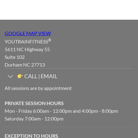
GOOGLE MAP VIEW
®
YOUTRAINFITNESS
5611 NC Highway 55
Suite 102
Durham NC 27713
CALL | EMAIL
All sessions are by appointment
PRIVATE SESSION HOURS
Mon - Friday 6:00am - 12:00pm and 4:00pm - 8:00pm
Saturday 7:00am - 12:00pm
EXCEPTION TO HOURS