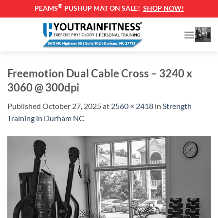
®
PEAMS
PUSHUP MAT ON SALE!
SHOP NOW!
Skip
to
content
Freemotion Dual Cable Cross – 3240 x
3060 @ 300dpi
Published
October 27, 2025
at
2560 × 2418
in
Strength
Training in Durham NC