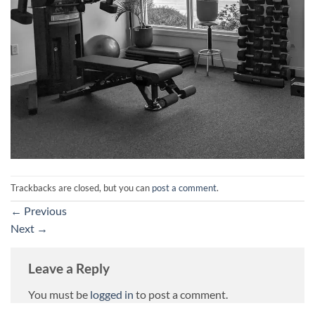
Trackbacks are closed, but you can
post a comment
.
←
Previous
Next
→
Leave a Reply
You must be
logged in
to post a comment.