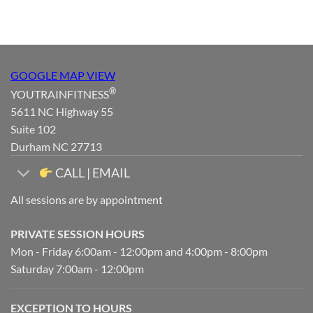
GOOGLE MAP VIEW
®
YOUTRAINFITNESS
5611 NC Highway 55
Suite 102
Durham NC 27713
CALL | EMAIL
All sessions are by appointment
PRIVATE SESSION HOURS
Mon - Friday 6:00am - 12:00pm and 4:00pm - 8:00pm
Saturday 7:00am - 12:00pm
EXCEPTION TO HOURS