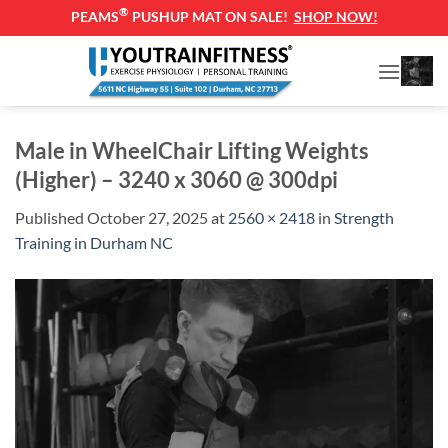
®
PEAMS
PUSHUP MAT ON SALE!
SHOP NOW!
Skip
to
content
Male in WheelChair Lifting Weights
(Higher) – 3240 x 3060 @ 300dpi
Published
October 27, 2025
at
2560 × 2418
in
Strength
Training in Durham NC