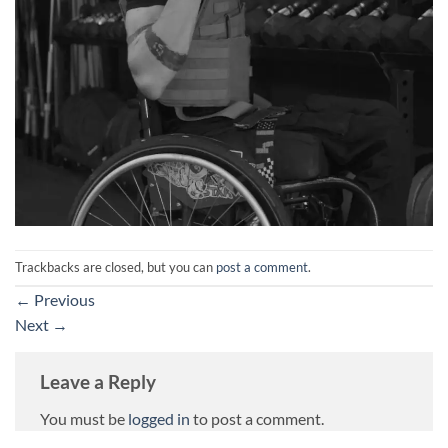
Trackbacks are closed, but you can
post a comment
.
←
Previous
Next
→
Leave a Reply
You must be
logged in
to post a comment.