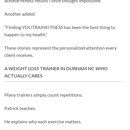
achieve fitness results I once thought impossible.”
Another added:
“Finding YOUTRAINFITNESS has been the best thing to
happen to my health.”
These stories represent the personalized attention every
client receives.
A WEIGHT LOSS TRAINER IN DURHAM NC WHO
ACTUALLY CARES
Many trainers simply count repetitions.
Patrick teaches.
He explains why each exercise matters.