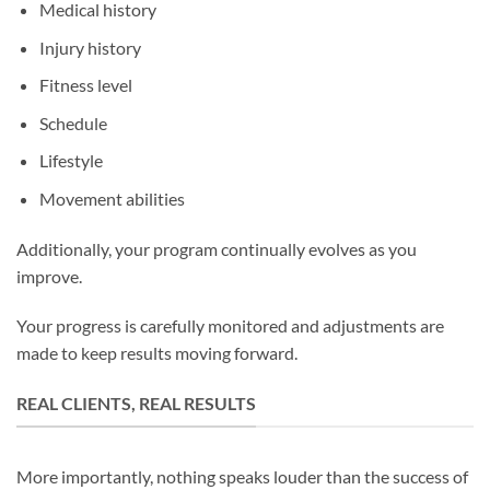
Medical history
Injury history
Fitness level
Schedule
Lifestyle
Movement abilities
Additionally, your program continually evolves as you
improve.
Your progress is carefully monitored and adjustments are
made to keep results moving forward.
REAL CLIENTS, REAL RESULTS
More importantly, nothing speaks louder than the success of