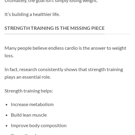
Ultimately, the goal isn’t simply losing weight.
It’s building a healthier life.
STRENGTH TRAINING IS THE MISSING PIECE
Many people believe endless cardio is the answer to weight
loss.
In fact, research consistently shows that strength training
plays an essential role.
Strength training helps:
Increase metabolism
Build lean muscle
Improve body composition