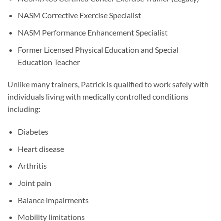
NASM Corrective Exercise Specialist
NASM Performance Enhancement Specialist
Former Licensed Physical Education and Special
Education Teacher
Unlike many trainers, Patrick is qualified to work safely with
individuals living with medically controlled conditions
including:
Diabetes
Heart disease
Arthritis
Joint pain
Balance impairments
Mobility limitations