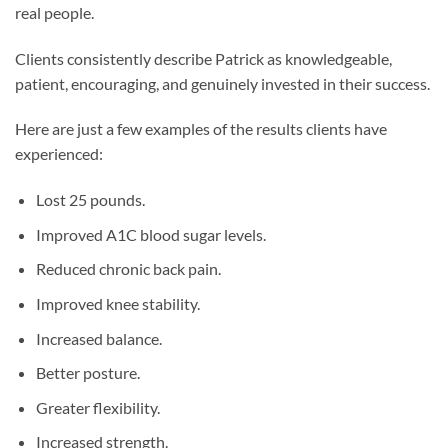
real people.
Clients consistently describe Patrick as knowledgeable,
patient, encouraging, and genuinely invested in their success.
Here are just a few examples of the results clients have
experienced:
Lost 25 pounds.
Improved A1C blood sugar levels.
Reduced chronic back pain.
Improved knee stability.
Increased balance.
Better posture.
Greater flexibility.
Increased strength.