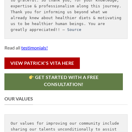
so grateful. So thank you, for your knowledge, 
expertise & professionalism along this journey. 
Thank you for informing us beyond what we 
already knew about healthier diets & motivating 
us to be healthier human beings. You are 
greatly appreciated!! – 
Source
Read all
testimonials!
VIEW PATRICK'S VITA HERE
GET STARTED WITH A FREE
CONSULTATION!
OUR VALUES
Our values for improving our community include 
sharing our talents unconditionally to assist 