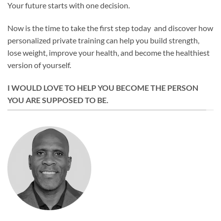
Your future starts with one decision.
Now is the time to take the first step today and discover how
personalized private training can help you build strength,
lose weight, improve your health, and become the healthiest
version of yourself.
I WOULD LOVE TO HELP YOU BECOME THE PERSON
YOU ARE SUPPOSED TO BE.