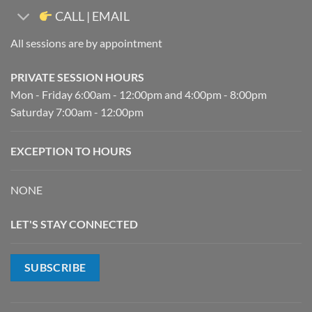
CALL | EMAIL
All sessions are by appointment
PRIVATE SESSION HOURS
Mon - Friday 6:00am - 12:00pm and 4:00pm - 8:00pm
Saturday 7:00am - 12:00pm
EXCEPTION TO HOURS
NONE
LET'S STAY CONNECTED
SUBSCRIBE