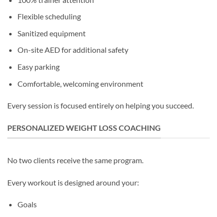
Flexible scheduling
Sanitized equipment
On-site AED for additional safety
Easy parking
Comfortable, welcoming environment
Every session is focused entirely on helping you succeed.
PERSONALIZED WEIGHT LOSS COACHING
No two clients receive the same program.
Every workout is designed around your:
Goals