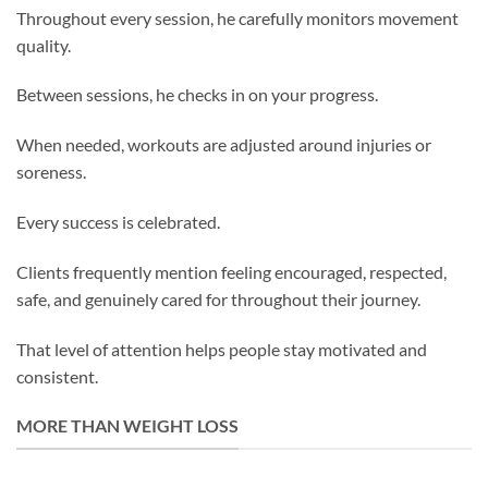
Throughout every session, he carefully monitors movement
quality.
Between sessions, he checks in on your progress.
When needed, workouts are adjusted around injuries or
soreness.
Every success is celebrated.
Clients frequently mention feeling encouraged, respected,
safe, and genuinely cared for throughout their journey.
That level of attention helps people stay motivated and
consistent.
MORE THAN WEIGHT LOSS