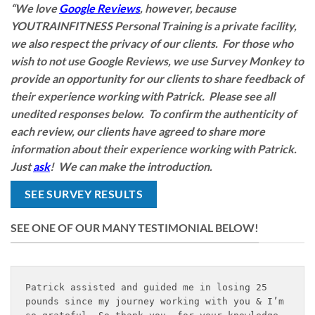
“We love
Google Reviews
, however, because
YOUTRAINFITNESS Personal Training is a private facility,
we also respect the privacy of our clients. For those who
wish to not use Google Reviews, we use Survey Monkey to
provide an opportunity for our clients to share feedback of
their experience working with Patrick. Please see all
unedited responses below. To confirm the authenticity of
each review, our clients have agreed to share more
information about their experience working with Patrick.
Just
ask
! We can make the introduction.
SEE SURVEY RESULTS
SEE ONE OF OUR MANY TESTIMONIAL BELOW!
Patrick assisted and guided me in losing 25 
pounds since my journey working with you & I’m 