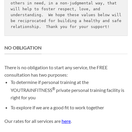
others in need, in a non-judgmental way, that 
will help to foster respect, love, and 
understanding.  We hope these values below will 
be reciprocated for building a healthy and safe 
relationship.  Thank you for your support!
NO OBLIGATION
There is no obligation to start any service, the FREE
consultation has two purposes:
To determine if personal training at the
®
YOUTRAINFITNESS
private personal training facility is
right for you
To explore if we are a good fit to work together
Our rates for all services are
here
.