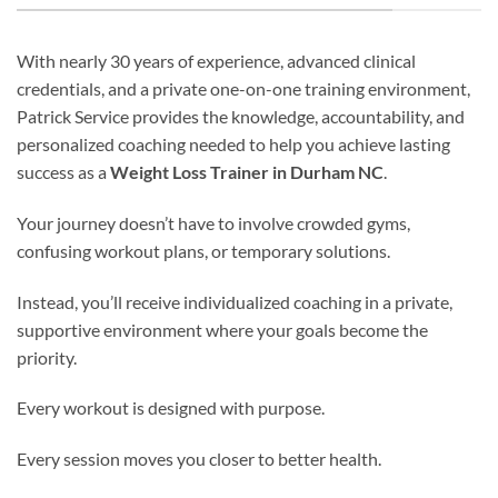
With nearly 30 years of experience, advanced clinical
credentials, and a private one-on-one training environment,
Patrick Service provides the knowledge, accountability, and
personalized coaching needed to help you achieve lasting
success as a
Weight Loss Trainer in Durham NC
.
Your journey doesn’t have to involve crowded gyms,
confusing workout plans, or temporary solutions.
Instead, you’ll receive individualized coaching in a private,
supportive environment where your goals become the
priority.
Every workout is designed with purpose.
Every session moves you closer to better health.