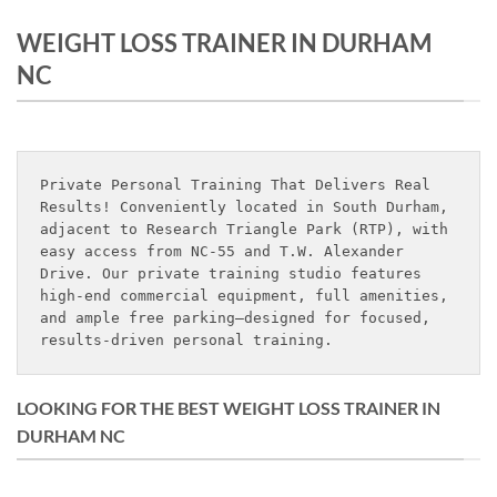
WEIGHT LOSS TRAINER IN DURHAM
NC
Private Personal Training That Delivers Real 
Results! Conveniently located in South Durham, 
adjacent to Research Triangle Park (RTP), with 
easy access from NC-55 and T.W. Alexander 
Drive. Our private training studio features 
high-end commercial equipment, full amenities, 
and ample free parking—designed for focused, 
results-driven personal training.
LOOKING FOR THE BEST WEIGHT LOSS TRAINER IN
DURHAM NC