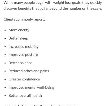
While many people begin with weight loss goals, they quickly
discover benefits that go far beyond the number on the scale.
Clients commonly report:
More energy
Better sleep
Increased mobility
Improved posture
Better balance
Reduced aches and pains
Greater confidence
Improved mental well-being
Better overall health