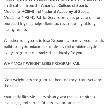
certifications from the
American College of Sports
Medicine (ACSM)
and
National Academy of Sports
Medicine (NASM)
, Patrick Service provides private, one-on-
one coaching that helps clients achieve meaningful, long-
lasting results.
Whether your goal is to lose 20 pounds, improve your health,
build strength, reduce pain, or simply feel confident again,
every program is customized specifically for you.
WHY MOST WEIGHT LOSS PROGRAM FAIL
Most weight loss programs fail because they treat everyone
the same.
Your body, lifestyle, injury history, work schedule, stress
levels, age, and current fitness level are unique.