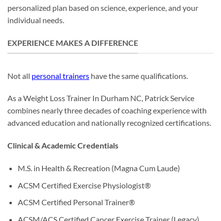
personalized plan based on science, experience, and your
individual needs.
EXPERIENCE MAKES A DIFFERENCE
Not all
personal trainers
have the same qualifications.
As a Weight Loss Trainer In Durham NC, Patrick Service
combines nearly three decades of coaching experience with
advanced education and nationally recognized certifications.
Clinical & Academic Credentials
M.S. in Health & Recreation (Magna Cum Laude)
ACSM Certified Exercise Physiologist®
ACSM Certified Personal Trainer®
ACSM/ACS Certified Cancer Exercise Trainer (Legacy)