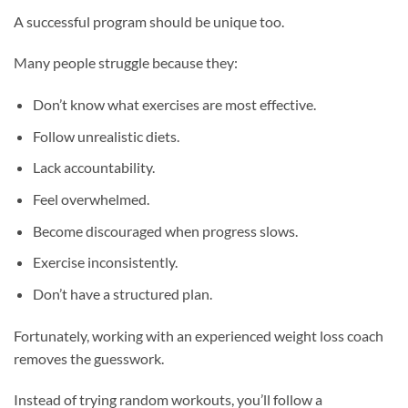
A successful program should be unique too.
Many people struggle because they:
Don’t know what exercises are most effective.
Follow unrealistic diets.
Lack accountability.
Feel overwhelmed.
Become discouraged when progress slows.
Exercise inconsistently.
Don’t have a structured plan.
Fortunately, working with an experienced weight loss coach
removes the guesswork.
Instead of trying random workouts, you’ll follow a