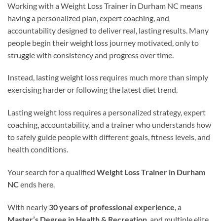
Working with a Weight Loss Trainer in Durham NC means
having a personalized plan, expert coaching, and
accountability designed to deliver real, lasting results. Many
people begin their weight loss journey motivated, only to
struggle with consistency and progress over time.
Instead, lasting weight loss requires much more than simply
exercising harder or following the latest diet trend.
Lasting weight loss requires a personalized strategy, expert
coaching, accountability, and a trainer who understands how
to safely guide people with different goals, fitness levels, and
health conditions.
Your search for a qualified
Weight Loss Trainer in Durham
NC
ends here.
With nearly
30 years of professional experience
, a
Master’s Degree in Health & Recreation
, and multiple elite