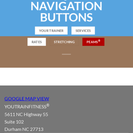
NAVIGATION
BUTTONS
YOUR TRAINER
SERVICES
®
RATES
STRETCHING
PEAMS
GOOGLE MAP VIEW
®
YOUTRAINFITNESS
5611 NC Highway 55
Suite 102
Durham NC 27713