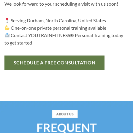
We look forward to your scheduling a visit with us soon!
Serving
Durham, North Carolina, United States
One-on-one private personal training available
Contact YOUTRAINFITNESS® Personal Training today
to get started
SCHEDULE A FREE CONSULTATION
ABOUT US
FREQUENT