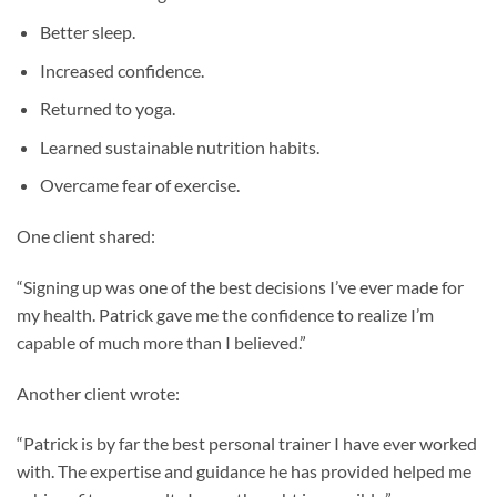
Better sleep.
Increased confidence.
Returned to yoga.
Learned sustainable nutrition habits.
Overcame fear of exercise.
One client shared:
“Signing up was one of the best decisions I’ve ever made for
my health. Patrick gave me the confidence to realize I’m
capable of much more than I believed.”
Another client wrote:
“Patrick is by far the best personal trainer I have ever worked
with. The expertise and guidance he has provided helped me