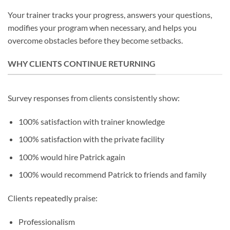
Your trainer tracks your progress, answers your questions,
modifies your program when necessary, and helps you
overcome obstacles before they become setbacks.
WHY CLIENTS CONTINUE RETURNING
Survey responses from clients consistently show:
100% satisfaction with trainer knowledge
100% satisfaction with the private facility
100% would hire Patrick again
100% would recommend Patrick to friends and family
Clients repeatedly praise:
Professionalism