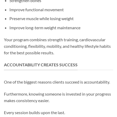
Strengthen bones
Improve functional movement
Preserve muscle while losing weight
Improve long-term weight maintenance
Your program combines strength training, cardiovascular
conditioning, flexibility, mobility, and healthy lifestyle habits
for the best possible results.
ACCOUNTABILITY CREATES SUCCESS
One of the biggest reasons clients succeed is accountability.
Furthermore, knowing someone is invested in your progress
makes consistency easier.
Every session builds upon the last.