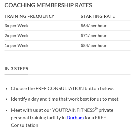
COACHING MEMBERSHIP RATES
TRAINING FREQUENCY
STARTING RATE
3x per Week
$64/ per hour
2x per Week
$71/ per hour
1x per Week
$84/ per hour
IN 3 STEPS
Choose the FREE CONSULTATION button below.
Identify a day and time that work best for us to meet.
®
Meet with us at our YOUTRAINFITNESS
private
personal training facility in
Durham
for a FREE
Consultation