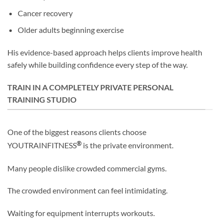
Cancer recovery
Older adults beginning exercise
His evidence-based approach helps clients improve health
safely while building confidence every step of the way.
TRAIN IN A COMPLETELY PRIVATE PERSONAL
TRAINING STUDIO
One of the biggest reasons clients choose
®
YOUTRAINFITNESS
is the private environment.
Many people dislike crowded commercial gyms.
The crowded environment can feel intimidating.
Waiting for equipment interrupts workouts.