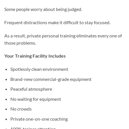
Some people worry about being judged.
Frequent distractions make it difficult to stay focused.
As a result, private personal training eliminates every one of
those problems.
Your Training Facility Includes
Spotlessly clean environment
Brand-new commercial-grade equipment
Peaceful atmosphere
No waiting for equipment
No crowds
Private one-on-one coaching
100% trainer attention