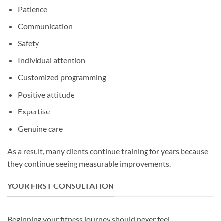
Patience
Communication
Safety
Individual attention
Customized programming
Positive attitude
Expertise
Genuine care
As a result, many clients continue training for years because
they continue seeing measurable improvements.
YOUR FIRST CONSULTATION
Beginning your fitness journey should never feel