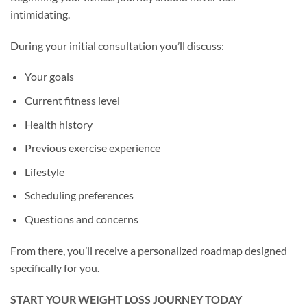
intimidating.
During your initial consultation you’ll discuss:
Your goals
Current fitness level
Health history
Previous exercise experience
Lifestyle
Scheduling preferences
Questions and concerns
From there, you’ll receive a personalized roadmap designed
specifically for you.
START YOUR WEIGHT LOSS JOURNEY TODAY