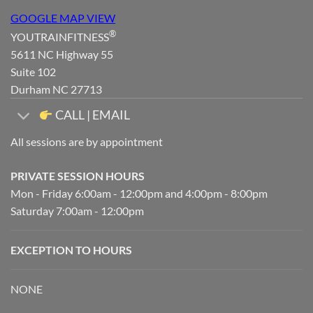
GOOGLE MAP VIEW
®
YOUTRAINFITNESS
5611 NC Highway 55
Suite 102
Durham NC 27713
CALL | EMAIL
All sessions are by appointment
PRIVATE SESSION HOURS
Mon - Friday 6:00am - 12:00pm and 4:00pm - 8:00pm
Saturday 7:00am - 12:00pm
EXCEPTION TO HOURS
NONE