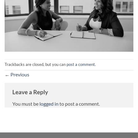
Trackbacks are closed, but you can
post a comment
.
←
Previous
Leave a Reply
You must be
logged in
to post a comment.