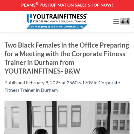
®
PEAMS
PUSHUP MAT ON SALE!
SHOP NOW!
Skip
to
content
Two Black Females in the Office Preparing
for a Meeting with the Corporate Fitness
Trainer in Durham from
YOUTRAINFITNES- B&W
Published
February 9, 2025
at
2560 × 1709
in
Corporate
Fitness Trainer in Durham