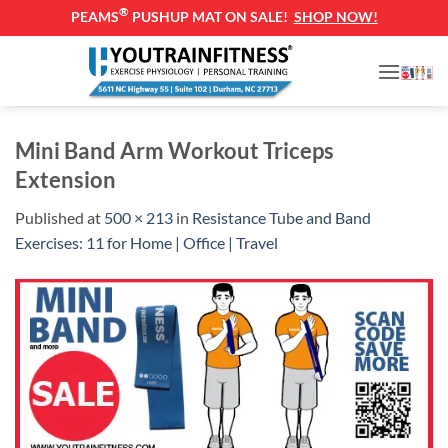
®
PEAMS
PUSHUP MAT ON SALE!
SHOP NOW!
Skip
to
content
Mini Band Arm Workout Triceps
Extension
Published
at
500 × 213
in
Resistance Tube and Band
Exercises: 11 for Home | Office | Travel