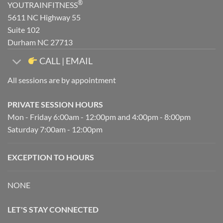
®
YOUTRAINFITNESS
5611 NC Highway 55
Suite 102
Durham NC 27713
CALL | EMAIL
All sessions are by appointment
PRIVATE SESSION HOURS
Mon - Friday 6:00am - 12:00pm and 4:00pm - 8:00pm
Saturday 7:00am - 12:00pm
EXCEPTION TO HOURS
NONE
LET'S STAY CONNECTED