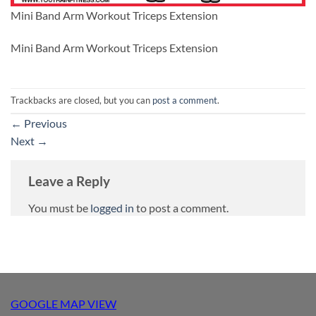
Mini Band Arm Workout Triceps Extension
Mini Band Arm Workout Triceps Extension
Trackbacks are closed, but you can
post a comment
.
←
Previous
Next
→
Leave a Reply
You must be
logged in
to post a comment.
GOOGLE MAP VIEW