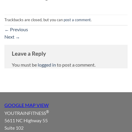
Trackbacks are closed, but you can
post a comment
.
←
Previous
Next
→
Leave a Reply
You must be
logged in
to post a comment.
GOOGLE MAP VIEW
®
YOUTRAINFITNESS
5611 NC Highway 55
Suite 102