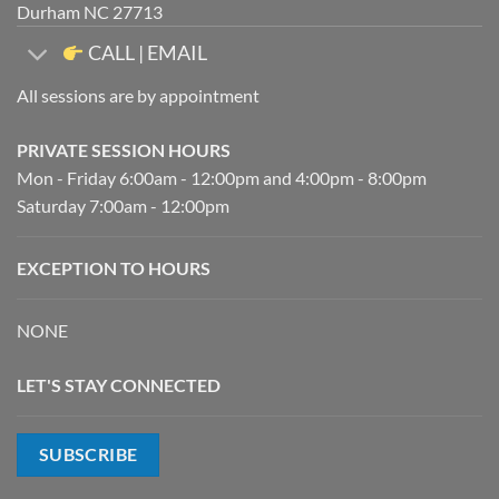
Durham NC 27713
CALL | EMAIL
All sessions are by appointment
PRIVATE SESSION HOURS
Mon - Friday 6:00am - 12:00pm and 4:00pm - 8:00pm
Saturday 7:00am - 12:00pm
EXCEPTION TO HOURS
NONE
LET'S STAY CONNECTED
SUBSCRIBE