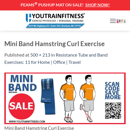
®
PEAMS
PUSHUP MAT ON SALE!
SHOP NOW!
Skip
to
content
Mini Band Hamstring Curl Exercise
Published
at
500 × 213
in
Resistance Tube and Band
Exercises: 11 for Home | Office | Travel
Mini Band Hamstring Curl Exercise