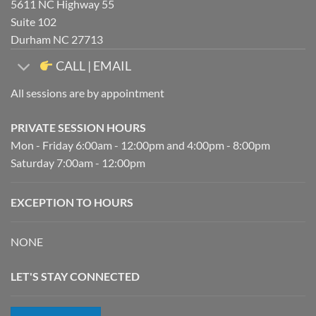
5611 NC Highway 55
Suite 102
Durham NC 27713
CALL | EMAIL
All sessions are by appointment
PRIVATE SESSION HOURS
Mon - Friday 6:00am - 12:00pm and 4:00pm - 8:00pm
Saturday 7:00am - 12:00pm
EXCEPTION TO HOURS
NONE
LET'S STAY CONNECTED