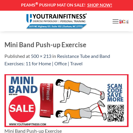
®
PEAMS
PUSHUP MAT ON SALE!
SHOP NOW!
Skip
to
content
Mini Band Push-up Exercise
Published
at
500 × 213
in
Resistance Tube and Band
Exercises: 11 for Home | Office | Travel
Mini Band Push-up Exercise