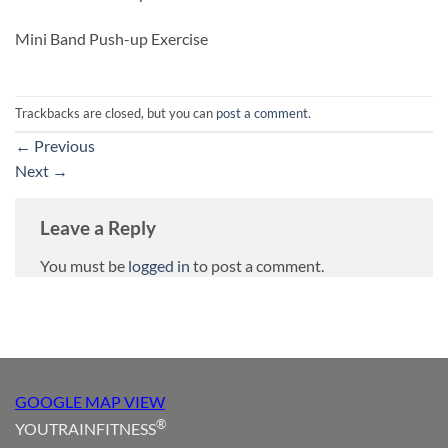
Mini Band Push-up Exercise
Trackbacks are closed, but you can
post a comment
.
←
Previous
Next
→
Leave a Reply
You must be
logged in
to post a comment.
GOOGLE MAP VIEW
®
YOUTRAINFITNESS