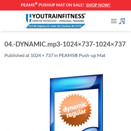
®
PEAMS
PUSHUP MAT ON SALE!
SHOP NOW!
Skip
to
content
04.-DYNAMIC.mp3-1024×737-1024×737
Published
at
1024 × 737
in
PEAMS® Push-up Mat