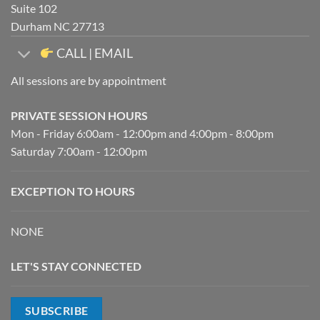
Suite 102
Durham NC 27713
CALL | EMAIL
All sessions are by appointment
PRIVATE SESSION HOURS
Mon - Friday 6:00am - 12:00pm and 4:00pm - 8:00pm
Saturday 7:00am - 12:00pm
EXCEPTION TO HOURS
NONE
LET'S STAY CONNECTED
SUBSCRIBE