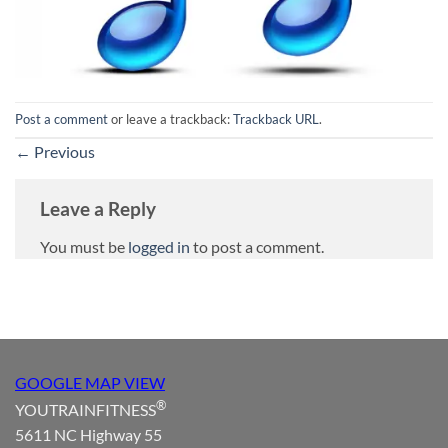
Post a comment
or leave a trackback:
Trackback URL
.
←
Previous
Leave a Reply
You must be
logged in
to post a comment.
GOOGLE MAP VIEW
®
YOUTRAINFITNESS
5611 NC Highway 55