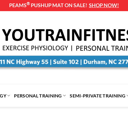
®
PEAMS
PUSHUP MAT ON SALE!
SHOP NOW!
OGY
PERSONAL TRAINING
SEMI-PRIVATE TRAINING