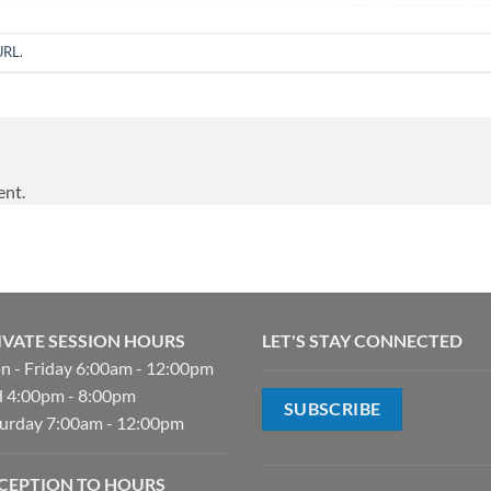
URL
.
ent.
IVATE SESSION HOURS
LET'S STAY CONNECTED
 - Friday 6:00am - 12:00pm
 4:00pm - 8:00pm
SUBSCRIBE
urday 7:00am - 12:00pm
CEPTION TO HOURS