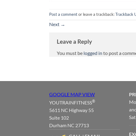
Post a comment
or leave a trackback:
Trackback 
Next
→
Leave a Reply
You must be
logged in
to post a comm
GOOGLE MAP VIEW
PR
®
Mon
YOUTRAINFITNESS
and
5611 NC Highway 55
Sat
Suite 102
Durham NC 27713
EX