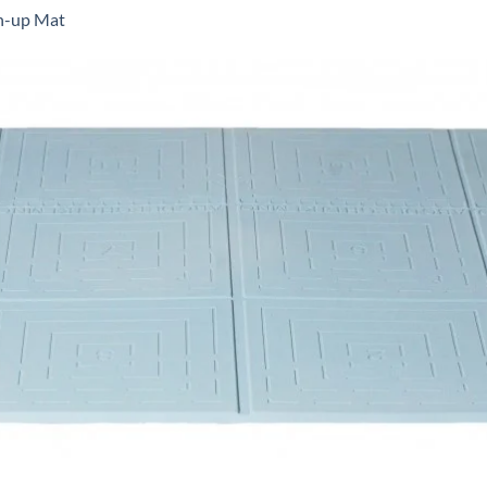
-up Mat