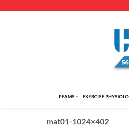
Skip
to
content
PEAMS
EXERCISE PHYSIOL
mat01-1024×402