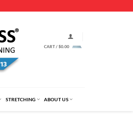
CART /
$
0.00
STRETCHING
ABOUT US