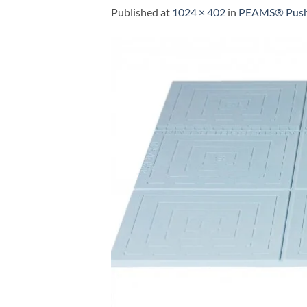
Published
at
1024 × 402
in
PEAMS® Push