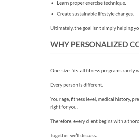
Learn proper exercise technique.
Create sustainable lifestyle changes.
Ultimately, the goal isn’t simply helping yo
WHY PERSONALIZED CO
One-size-fits-all fitness programs rarely 
Every person is different.
Your age, fitness level, medical history, pr
right for you.
Therefore, every client begins with a thor
Together we’ll discuss: