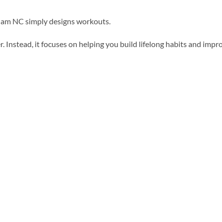
rham NC simply designs workouts.
. Instead, it focuses on helping you build lifelong habits and impr