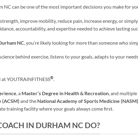
am NC can be one of the most important decisions you make for you
 strength, improve mobility, reduce pain, increase energy, or simply
dance, accountability, and expertise needed to achieve lasting suc
n Durham NC
, you’re likely looking for more than someone who sim
nce behind exercise, listens to your goals, adapts to your needs
®
find at YOUTRAINFITNESS
.
perience
, a
Master’s Degree in Health & Recreation
, and multiple
ne (ACSM)
and the
National Academy of Sports Medicine (NASM
e training facility where your goals always come first.
 COACH IN DURHAM NC DO?