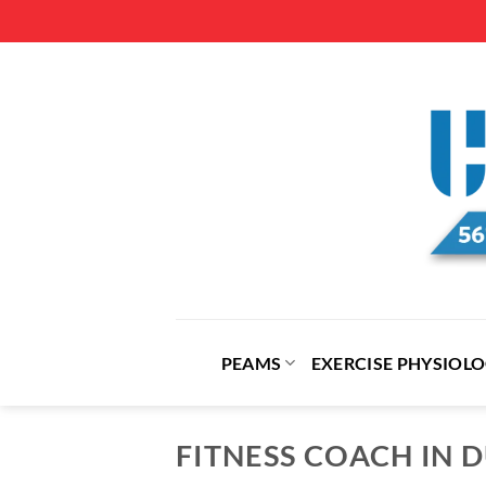
Skip
to
content
PEAMS
EXERCISE PHYSIOL
FITNESS COACH IN