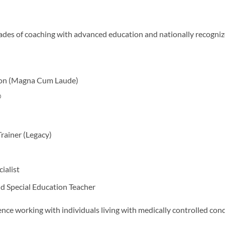
ades of coaching with advanced education and nationally recogniz
tion (Magna Cum Laude)
®
rainer (Legacy)
alist
d Special Education Teacher
ence working with individuals living with medically controlled cond