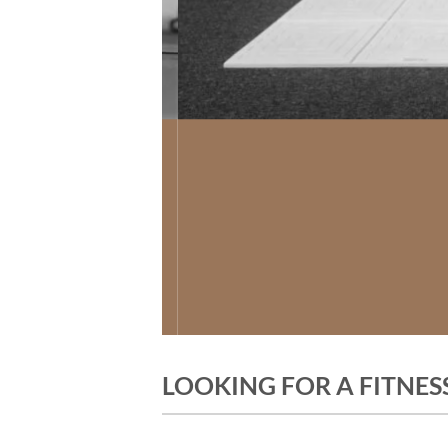
LOOKING FOR A FITNE