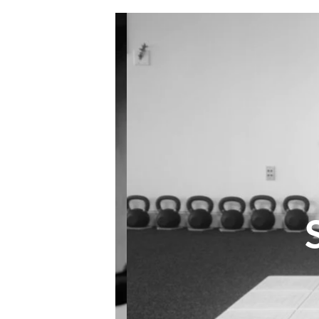
S
ES
LAN