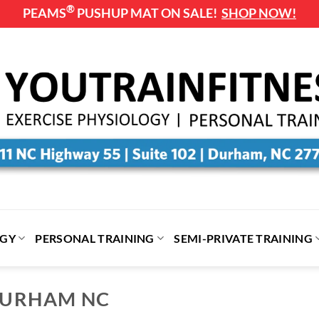
®
PEAMS
PUSHUP MAT ON SALE!
SHOP NOW!
OGY
PERSONAL TRAINING
SEMI-PRIVATE TRAINING
 DURHAM NC