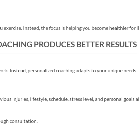
u exercise. Instead, the focus is helping you become healthier for li
ACHING PRODUCES BETTER RESULTS
work. Instead, personalized coaching adapts to your unique needs.
evious injuries, lifestyle, schedule, stress level, and personal goals 
ough consultation.