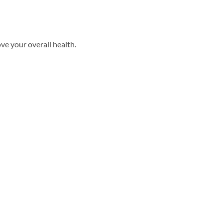
ove your overall health.