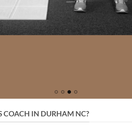
SS COACH IN DURHAM NC?