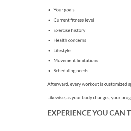
Your goals
Current fitness level
Exercise history
Health concerns
Lifestyle
Movement limitations
Scheduling needs
Afterward, every workout is customized spe
Likewise, as your body changes, your pro
EXPERIENCE YOU CAN 