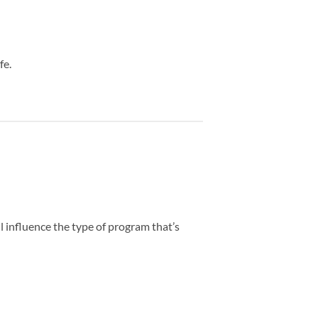
fe.
all influence the type of program that’s