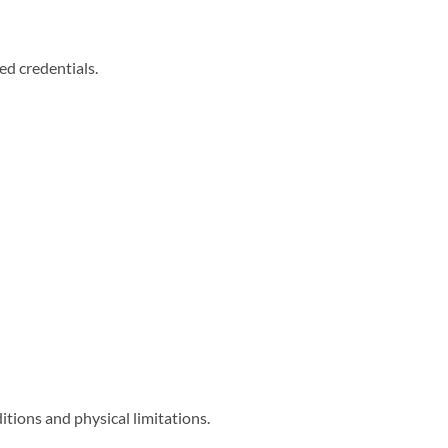
ed credentials.
itions and physical limitations.