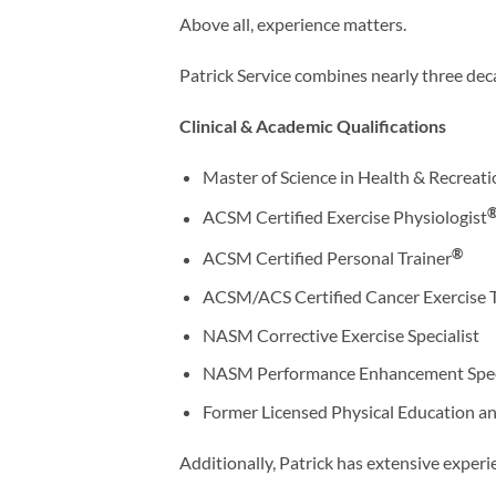
Above all, experience matters.
Patrick Service combines nearly three dec
Clinical & Academic Qualifications
Master of Science in Health & Recrea
ACSM Certified Exercise Physiologist
®
ACSM Certified Personal Trainer
ACSM/ACS Certified Cancer Exercise T
NASM Corrective Exercise Specialist
NASM Performance Enhancement Speci
Former Licensed Physical Education an
Additionally, Patrick has extensive experi