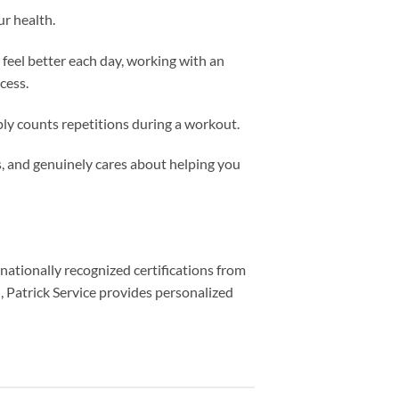
r health.
 feel better each day, working with an
cess.
ply counts repetitions during a workout.
, and genuinely cares about helping you
 nationally recognized certifications from
)
, Patrick Service provides personalized