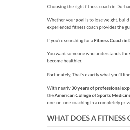
Choosing the right fitness coach in Durh
Whether your goal is to lose weight, build
experienced fitness coach provides the gui
If you’re searching for a
Fitness Coach i
You want someone who understands the scie
become healthier.
Fortunately, That’s exactly what you’ll 
With nearly
30 years of professional ex
the
American College of Sports Medici
one-on-one coaching in a completely privat
WHAT DOES A FITNESS