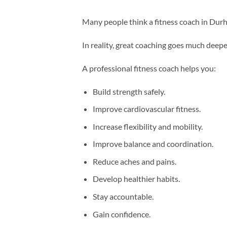
Many people think a fitness coach in Du
In reality, great coaching goes much deeper
A professional fitness coach helps you:
Build strength safely.
Improve cardiovascular fitness.
Increase flexibility and mobility.
Improve balance and coordination.
Reduce aches and pains.
Develop healthier habits.
Stay accountable.
Gain confidence.