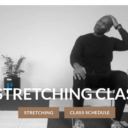
TRETCHING CLA
STRETCHING
CLASS SCHEDULE