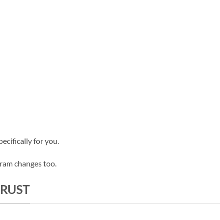
cifically for you.
gram changes too.
TRUST