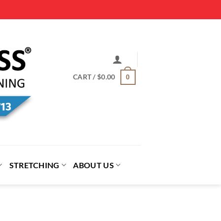
CART /
$
0.00
0
STRETCHING
ABOUT US