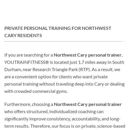
PRIVATE PERSONAL TRAINING FOR NORTHWEST
CARY RESIDENTS
If you are searching for a
Northwest Cary personal trainer
,
YOUTRAINFITNESS® is located just 1.7 miles away in South
Durham, near Research Triangle Park (RTP). As a result, we
are a convenient option for clients who want private
personal training without traveling deep into Cary or dealing
with crowded commercial gyms.
Furthermore, choosing a
Northwest Cary personal trainer
who offers structured, individualized coaching can
significantly improve consistency, accountability, and long-
term results. Therefore, our focus is on private, science-based