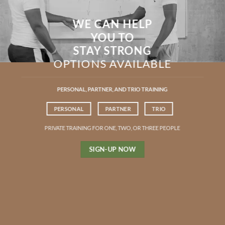
WE CAN HELP
YOU TO
STAY STRONG
OPTIONS AVAILABLE
PERSONAL, PARTNER, AND TRIO TRAINING
PERSONAL
PARTNER
TRIO
PRIVATE TRAINING FOR ONE, TWO, OR THREE PEOPLE
SIGN-UP NOW