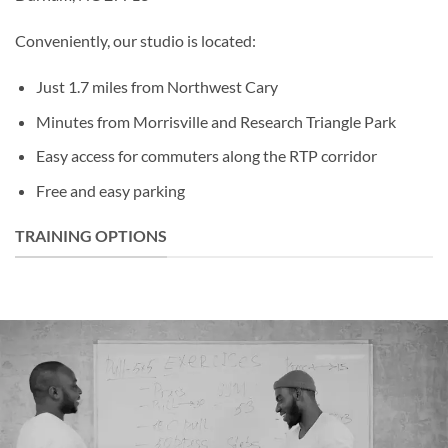
Conveniently, our studio is located:
Just 1.7 miles from Northwest Cary
Minutes from Morrisville and Research Triangle Park
Easy access for commuters along the RTP corridor
Free and easy parking
TRAINING OPTIONS