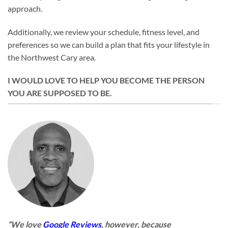
approach.
Additionally, we review your schedule, fitness level, and
preferences so we can build a plan that fits your lifestyle in
the Northwest Cary area.
I WOULD LOVE TO HELP YOU BECOME THE PERSON
YOU ARE SUPPOSED TO BE.
“We love
Google Reviews
, however, because