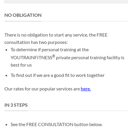
NO OBLIGATION
There is no obligation to start any service, the FREE
consultation has two purposes:
To determine if personal training at the
®
YOUTRAINFITNESS
private personal training facility is
best for us
To find out if we are a good fit to work together
Our rates for our popular services are
here
.
IN 3 STEPS
See the FREE CONSULTATION button below.