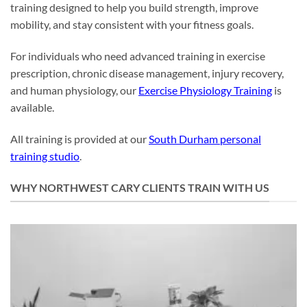
training designed to help you build strength, improve
mobility, and stay consistent with your fitness goals.
For individuals who need advanced training in exercise
prescription, chronic disease management, injury recovery,
and human physiology, our
Exercise Physiology Training
is
available.
All training is provided at our
South Durham personal
training studio
.
WHY NORTHWEST CARY CLIENTS TRAIN WITH US