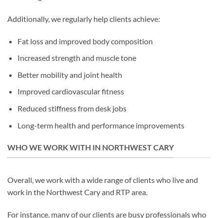
Additionally, we regularly help clients achieve:
Fat loss and improved body composition
Increased strength and muscle tone
Better mobility and joint health
Improved cardiovascular fitness
Reduced stiffness from desk jobs
Long-term health and performance improvements
WHO WE WORK WITH IN NORTHWEST CARY
Overall, we work with a wide range of clients who live and
work in the Northwest Cary and RTP area.
For instance, many of our clients are busy professionals who