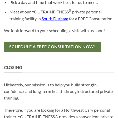
Pick a day and time that work best for us to meet.
®
Meet at our YOUTRAINFITNESS
private personal
training facility in
South Durham
for a FREE Consultation
We look forward to your scheduling a visit with us soon!
SCHEDULE A FREE CONSULTATION NOW!
CLOSING
Ultimately, our mission is to help you build strength,
confidence, and long-term health through structured private
training.
Therefore, if you are looking for a Northwest Cary personal
trainer, YOUTRAINFITNESS® provides a convenient, private,