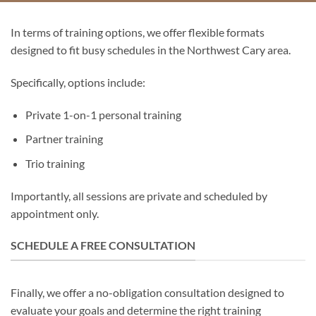
In terms of training options, we offer flexible formats
designed to fit busy schedules in the Northwest Cary area.
Specifically, options include:
Private 1-on-1 personal training
Partner training
Trio training
Importantly, all sessions are private and scheduled by
appointment only.
SCHEDULE A FREE CONSULTATION
Finally, we offer a no-obligation consultation designed to
evaluate your goals and determine the right training