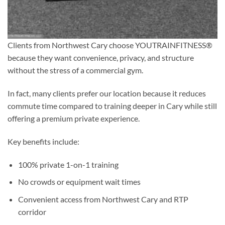
Clients from Northwest Cary choose YOUTRAINFITNESS®
because they want convenience, privacy, and structure
without the stress of a commercial gym.
In fact, many clients prefer our location because it reduces
commute time compared to training deeper in Cary while still
offering a premium private experience.
Key benefits include:
100% private 1-on-1 training
No crowds or equipment wait times
Convenient access from Northwest Cary and RTP
corridor