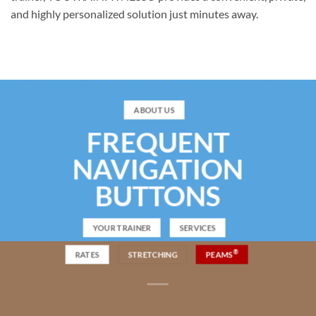
and highly personalized solution just minutes away.
ABOUT US
FREQUENT
NAVIGATION
BUTTONS
YOUR TRAINER
SERVICES
®
RATES
STRETCHING
PEAMS