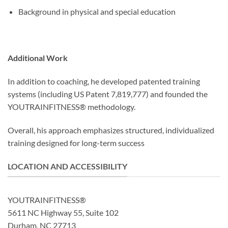
Background in physical and special education
Additional Work
In addition to coaching, he developed patented training
systems (including US Patent 7,819,777) and founded the
YOUTRAINFITNESS® methodology.
Overall, his approach emphasizes structured, individualized
training designed for long-term success
LOCATION AND ACCESSIBILITY
YOUTRAINFITNESS®
5611 NC Highway 55, Suite 102
Durham, NC 27713