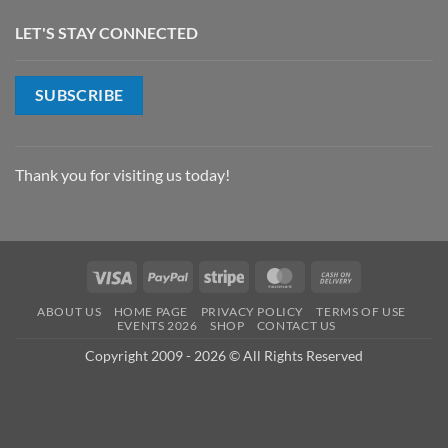
LET'S STAY CONNECTED
SUBSCRIBE
Thank you for visiting us today!
Visa
PayPal
Stripe
MasterCard
Cash
On
ABOUT US
HOME PAGE
PRIVACY POLICY
TERMS OF USE
Delivery
EVENTS 2026
SHOP
CONTACT US
Copyright 2009 - 2026 © All Rights Reserved