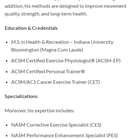
addition, his methods are designed to improve movement
quality, strength, and long-term health.
Education & Credentials
M.S. in Health & Recreation – Indiana University
Bloomington (Magna Cum Laude)
ACSM Certified Exercise Physiologist® (ACSM-EP)
ACSM Certified Personal Trainer®
ACSM/ACS Cancer Exercise Trainer (CET)
Specializations
Moreover, his expertise includes:
NASM Corrective Exercise Specialist (CES)
NASM Performance Enhancement Specialist (PES)