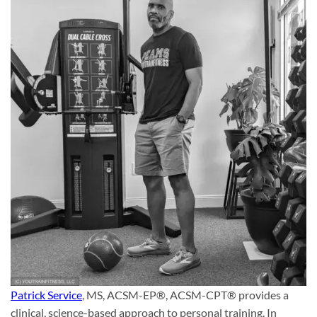
Patrick Service
, MS, ACSM-EP®, ACSM-CPT® provides a
clinical, science-based approach to personal training. In