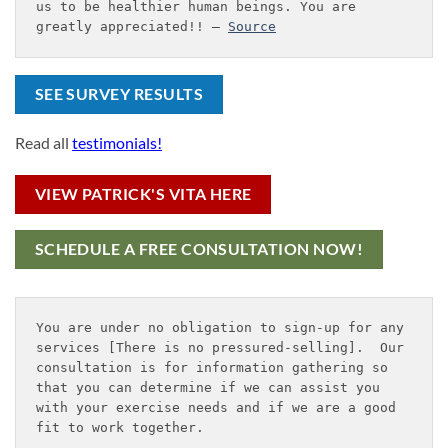
us to be healthier human beings. You are 
greatly appreciated!! – 
Source
SEE SURVEY RESULTS
Read all
testimonials!
VIEW PATRICK'S VITA HERE
SCHEDULE A FREE CONSULTATION NOW!
You are under no obligation to sign-up for any 
services [There is no pressured-selling].  Our 
consultation is for information gathering so 
that you can determine if we can assist you 
with your exercise needs and if we are a good 
fit to work together.