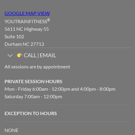
GOOGLE MAP VIEW
®
YOUTRAINFITNESS
5611 NC Highway 55
Suite 102
Durham NC 27713
CALL | EMAIL
All sessions are by appointment
PRIVATE SESSION HOURS
Mon - Friday 6:00am - 12:00pm and 4:00pm - 8:00pm
Saturday 7:00am - 12:00pm
EXCEPTION TO HOURS
NONE