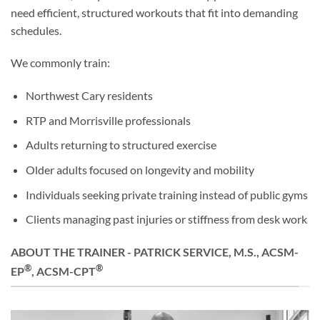
need efficient, structured workouts that fit into demanding
schedules.
We commonly train:
Northwest Cary residents
RTP and Morrisville professionals
Adults returning to structured exercise
Older adults focused on longevity and mobility
Individuals seeking private training instead of public gyms
Clients managing past injuries or stiffness from desk work
ABOUT THE TRAINER - PATRICK SERVICE, M.S., ACSM-
®
®
EP
, ACSM-CPT