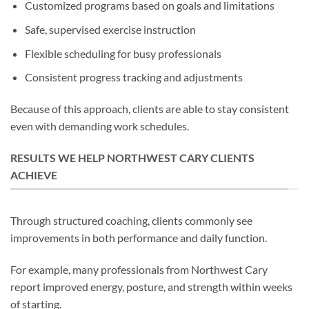
Customized programs based on goals and limitations
Safe, supervised exercise instruction
Flexible scheduling for busy professionals
Consistent progress tracking and adjustments
Because of this approach, clients are able to stay consistent
even with demanding work schedules.
RESULTS WE HELP NORTHWEST CARY CLIENTS
ACHIEVE
Through structured coaching, clients commonly see
improvements in both performance and daily function.
For example, many professionals from Northwest Cary
report improved energy, posture, and strength within weeks
of starting.