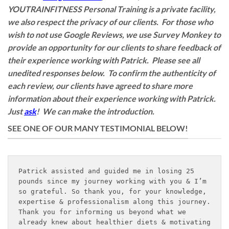
YOUTRAINFITNESS Personal Training is a private facility,
we also respect the privacy of our clients. For those who
wish to not use Google Reviews, we use Survey Monkey to
provide an opportunity for our clients to share feedback of
their experience working with Patrick. Please see all
unedited responses below. To confirm the authenticity of
each review, our clients have agreed to share more
information about their experience working with Patrick.
Just
ask
! We can make the introduction.
SEE ONE OF OUR MANY TESTIMONIAL BELOW!
Patrick assisted and guided me in losing 25 
pounds since my journey working with you & I’m 
so grateful. So thank you, for your knowledge, 
expertise & professionalism along this journey. 
Thank you for informing us beyond what we 
already knew about healthier diets & motivating 