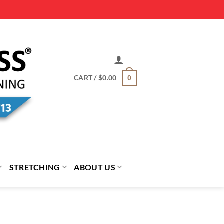
CART /
$
0.00
0
STRETCHING
ABOUT US