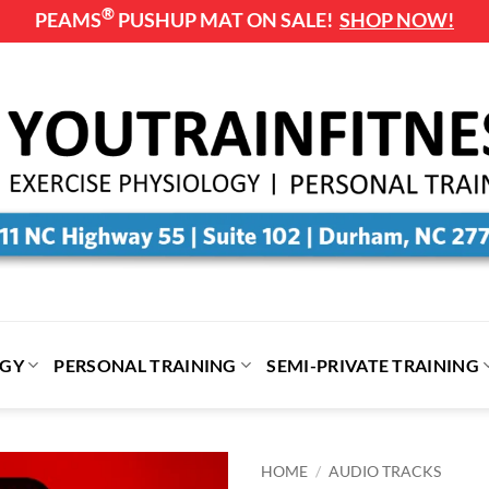
®
PEAMS
PUSHUP MAT ON SALE!
SHOP NOW!
OGY
PERSONAL TRAINING
SEMI-PRIVATE TRAINING
HOME
/
AUDIO TRACKS