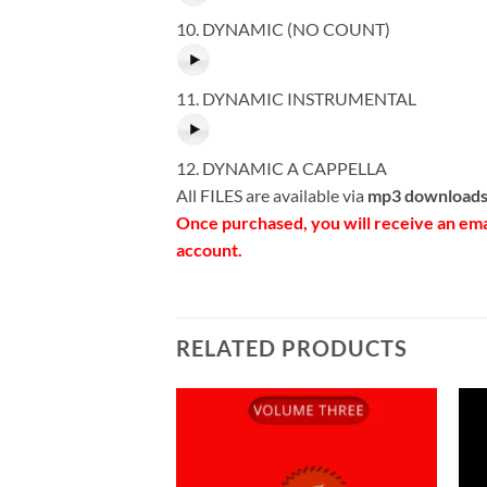
10. DYNAMIC (NO COUNT)
11. DYNAMIC INSTRUMENTAL
12. DYNAMIC A CAPPELLA
All FILES are available via
mp3 downloads
Once purchased, you will receive an em
account.
RELATED PRODUCTS
Add to
Wishlist