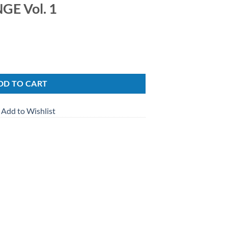
E Vol. 1
ity
DD TO CART
Add to Wishlist