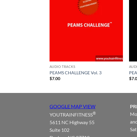
AUDIO TRACKS
AUD
PEAMS CHALLENGE Vol. 3
PEA
$
7.00
$
7.
GOOGLE MAP VIEW
PR
®
Mon
YOUTRAINFITNESS
and
5611 NC Highway 55
Sat
Suite 102