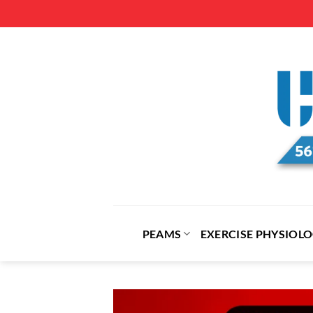
Skip
to
content
PEAMS
EXERCISE PHYSIOL