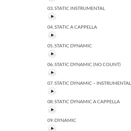
03. STATIC INSTRUMENTAL
04. STATIC A CAPPELLA
05. STATIC DYNAMIC
06. STATIC DYNAMIC (NO COUNT)
07. STATIC DYNAMIC – INSTRUMENTA
08. STATIC DYNAMIC A CAPPELLA
09. DYNAMIC