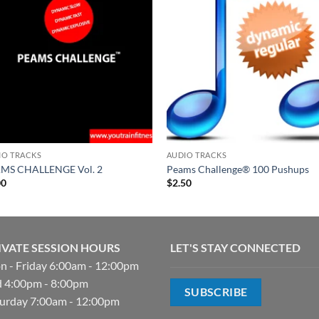
IO TRACKS
AUDIO TRACKS
MS CHALLENGE Vol. 2
Peams Challenge® 100 Pushups
00
$
2.50
IVATE SESSION HOURS
LET'S STAY CONNECTED
 - Friday 6:00am - 12:00pm
 4:00pm - 8:00pm
SUBSCRIBE
urday 7:00am - 12:00pm