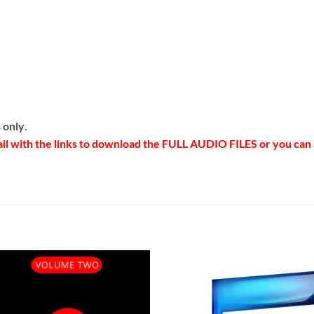
 only
.
ail with the links to download the FULL AUDIO FILES or you ca
Add to
Add 
Wishlist
Wishl