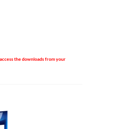
n access the downloads from your
to
ist