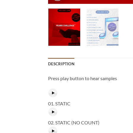
DESCRIPTION
Press play button to hear samples
01. STATIC
02. STATIC (NO COUNT)