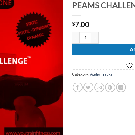
PEAMS CHALLENG
Add to
Wishlist
7.00
$
PEAMS CHALLENGE Vol. 1 quant
A
Category:
Audio Tracks