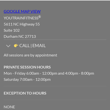
GOOGLE MAP VIEW
®
YOUTRAINFITNESS
5611 NC Highway 55
Suite 102
Durham NC 27713
CALL | EMAIL
All sessions are by appointment
PRIVATE SESSION HOURS
Mon - Friday 6:00am - 12:00pm and 4:00pm - 8:00pm
Saturday 7:00am - 12:00pm
EXCEPTION TO HOURS
NONE