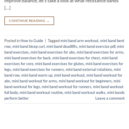
improve balance, let’s take a look at what resistance bands
[…]
CONTINUE READING
→
Posted in
How to Guide
|
Tagged
mini band arm workout
,
mini band bent
row
,
mini band bicep curl
,
mini band deadlifts
,
mini band exercise pdf
,
mini
band exercises
,
mini band exercises for abs
,
mini band exercises for arms
,
mini band exercises for back
,
mini band exercises for chest
,
mini band
exercises for core
,
mini band exercises for glutes
,
mini band exercises for
legs
,
mini band exercises for runners
,
mini band external rotations
,
mini
band row
,
mini band warm up
,
mini band workout
,
mini band workout for
abs
,
mini band workout for arms
,
mini band workout for beginners
,
mini
band workout for legs
,
mini band workout for runners
,
mini band workout
full body
,
mini band workout routine
,
mini band workout walks
,
mini bands
perform better
Leave a comment