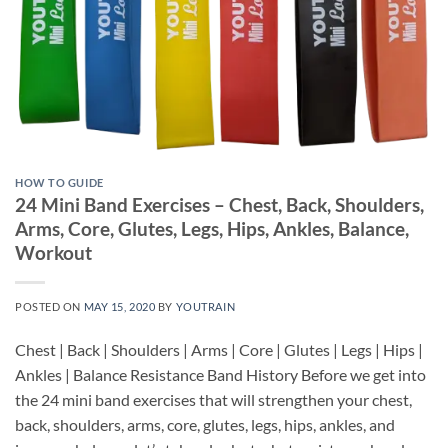
HOW TO GUIDE
24 Mini Band Exercises – Chest, Back, Shoulders,
Arms, Core, Glutes, Legs, Hips, Ankles, Balance,
Workout
POSTED ON
MAY 15, 2020
BY
YOUTRAIN
Chest | Back | Shoulders | Arms | Core | Glutes | Legs | Hips |
Ankles | Balance Resistance Band History Before we get into
the 24 mini band exercises that will strengthen your chest,
back, shoulders, arms, core, glutes, legs, hips, ankles, and