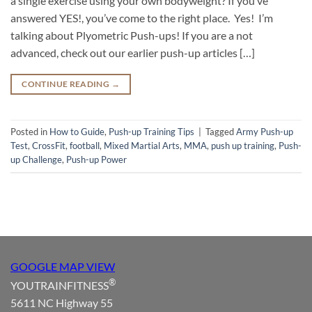
a single exercise using your own bodyweight? If you’ve
answered YES!, you’ve come to the right place. Yes! I’m
talking about Plyometric Push-ups! If you are a not
advanced, check out our earlier push-up articles […]
CONTINUE READING
→
Posted in
How to Guide
,
Push-up Training Tips
|
Tagged
Army Push-up
Test
,
CrossFit
,
football
,
Mixed Martial Arts
,
MMA
,
push up training
,
Push-
up Challenge
,
Push-up Power
GOOGLE MAP VIEW
®
YOUTRAINFITNESS
5611 NC Highway 55