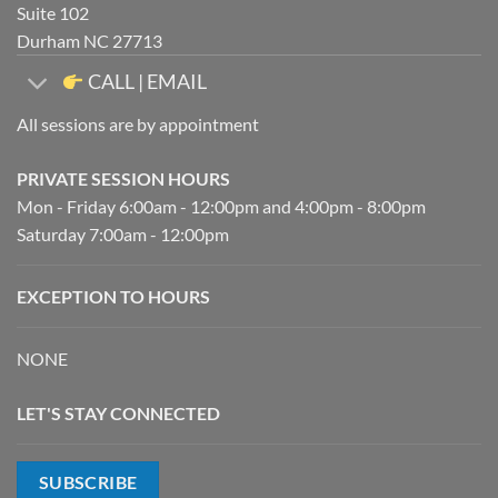
Suite 102
Durham NC 27713
CALL | EMAIL
All sessions are by appointment
PRIVATE SESSION HOURS
Mon - Friday 6:00am - 12:00pm and 4:00pm - 8:00pm
Saturday 7:00am - 12:00pm
EXCEPTION TO HOURS
NONE
LET'S STAY CONNECTED
SUBSCRIBE