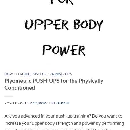
HOW TO GUIDE
,
PUSH-UP TRAINING TIPS
Plyometric PUSH-UPS for the Physically
Conditioned
POSTED ON
JULY 17, 2019
BY
YOUTRAIN
Are you advanced in your push-up training? Do you want to
increase your upper body strength and power by performing