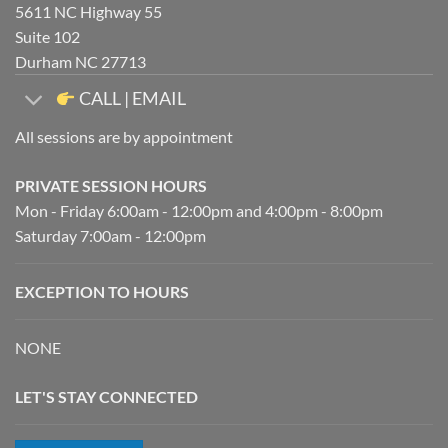
5611 NC Highway 55
Suite 102
Durham NC 27713
CALL | EMAIL
All sessions are by appointment
PRIVATE SESSION HOURS
Mon - Friday 6:00am - 12:00pm and 4:00pm - 8:00pm
Saturday 7:00am - 12:00pm
EXCEPTION TO HOURS
NONE
LET'S STAY CONNECTED