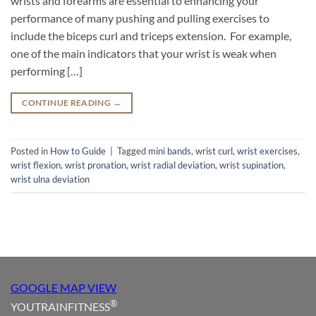
wrists and forearms are essential to enhancing your
performance of many pushing and pulling exercises to
include the biceps curl and triceps extension. For example,
one of the main indicators that your wrist is weak when
performing […]
CONTINUE READING
→
Posted in
How to Guide
|
Tagged
mini bands
,
wrist curl
,
wrist exercises
,
wrist flexion
,
wrist pronation
,
wrist radial deviation
,
wrist supination
,
wrist ulna deviation
GOOGLE MAP VIEW
®
YOUTRAINFITNESS