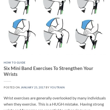
HOW TO GUIDE
Six Mini Band Exercises To Strengthen Your
Wrists
POSTED ON
JANUARY 25, 2017
BY
YOUTRAIN
Wrist exercises are generally overlooked by many individuals
when they exercise. This is a HUGH mistake. Having strong