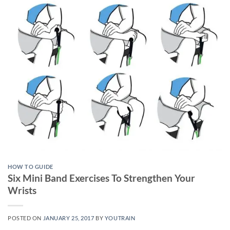
HOW TO GUIDE
Six Mini Band Exercises To Strengthen Your
Wrists
POSTED ON
JANUARY 25, 2017
BY
YOUTRAIN