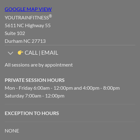
GOOGLE MAP VIEW
®
YOUTRAINFITNESS
5611 NC Highway 55
Suite 102
Durham NC 27713
CALL | EMAIL
All sessions are by appointment
PRIVATE SESSION HOURS
Mon - Friday 6:00am - 12:00pm and 4:00pm - 8:00pm
Saturday 7:00am - 12:00pm
EXCEPTION TO HOURS
NONE