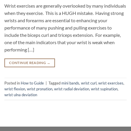
Wrist exercises are generally overlooked by many individuals
when they exercise. This is a HUGH mistake. Having strong
wrists and forearms are essential to enhancing your
performance of many pushing and pulling exercises to
include the biceps curl and triceps extension. For example,
one of the main indicators that your wrist is weak when
performing […]
CONTINUE READING
→
Posted in
How to Guide
|
Tagged
mini bands
,
wrist curl
,
wrist exercises
,
wrist flexion
,
wrist pronation
,
wrist radial deviation
,
wrist supination
,
wrist ulna deviation