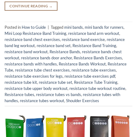
CONTINUE READING
→
Posted in
How to Guide
|
Tagged
mini bands
,
mini bands for runners
,
Mini Loop Resistance Band Training
,
resistance band arm workout
,
resistance band chest exercises
,
resistance band exercise
,
resistance
band leg workout
,
resistance band set
,
Resistance Band Training
,
resistance band workout
,
Resistance Bands
,
resistance bands chest
workout
,
resistance bands door anchor
,
Resistance Bands Exercises
,
resistance bands with handles
,
Resistance Bands Workout
,
Resistance
Tube
,
resistance tube chest exercises
,
resistance tube exercises
,
resistance tube exercises for legs
,
resistance tube exercises pdf
,
resistance tube kit
,
resistance tube set
,
Resistance Tube Training
,
resistance tube upper body workout
,
resistance tube workout routine
,
Resistance tubes
,
resistance tubes vs bands
,
resistance tubes with
handles
,
resistance tubes workout
,
Shoulder Exercises