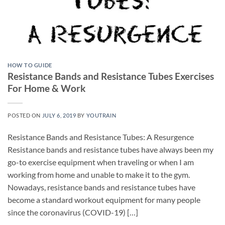
HOW TO GUIDE
Resistance Bands and Resistance Tubes Exercises
For Home & Work
POSTED ON
JULY 6, 2019
BY
YOUTRAIN
Resistance Bands and Resistance Tubes: A Resurgence
Resistance bands and resistance tubes have always been my
go-to exercise equipment when traveling or when I am
working from home and unable to make it to the gym.
Nowadays, resistance bands and resistance tubes have
become a standard workout equipment for many people
since the coronavirus (COVID-19) […]