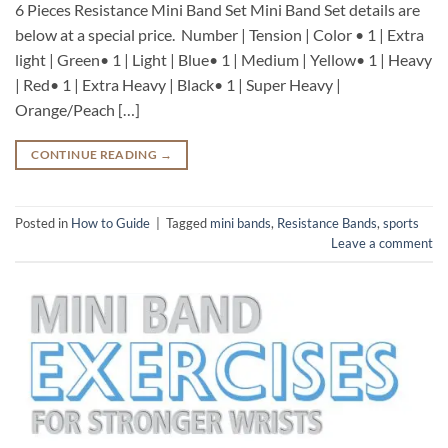
6 Pieces Resistance Mini Band Set Mini Band Set details are
below at a special price. Number | Tension | Color • 1 | Extra
light | Green• 1 | Light | Blue• 1 | Medium | Yellow• 1 | Heavy
| Red• 1 | Extra Heavy | Black• 1 | Super Heavy |
Orange/Peach […]
CONTINUE READING
→
Posted in
How to Guide
|
Tagged
mini bands
,
Resistance Bands
,
sports
Leave a comment