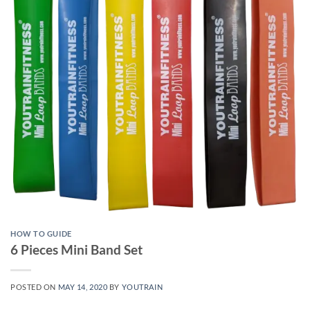
HOW TO GUIDE
6 Pieces Mini Band Set
POSTED ON
MAY 14, 2020
BY
YOUTRAIN