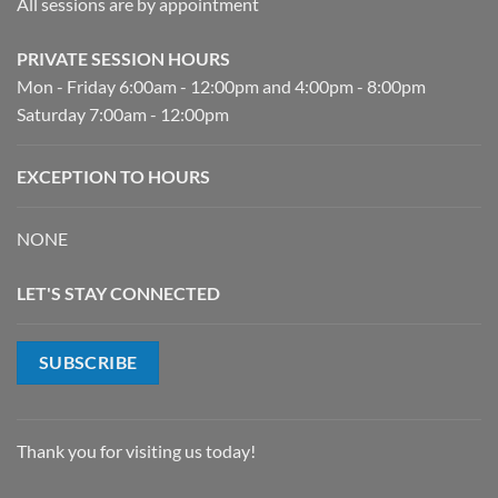
All sessions are by appointment
PRIVATE SESSION HOURS
Mon - Friday 6:00am - 12:00pm and 4:00pm - 8:00pm
Saturday 7:00am - 12:00pm
EXCEPTION TO HOURS
NONE
LET'S STAY CONNECTED
SUBSCRIBE
Thank you for visiting us today!