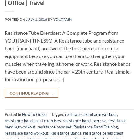
| Office | Travel
POSTED ON
JULY 1, 2016
BY
YOUTRAIN
Resistance Tube Exercises: A Complete Program from
YOUTRAINFITNESS® A Resistance tube and resistance
band (mini band) are two of the best pieces of exercise
equipment because you can use them to strengthen your
muscles when traveling, at home, or work. Resistance bands
have been around since the early 20th century. Real simple,
for distinction purposes, […]
CONTINUE READING
→
Posted in
How to Guide
|
Tagged
resistance band arm workout
,
resistance band chest exercises
,
resistance band exercise
,
resistance
band leg workout
,
resistance band set
,
Resistance Band Training
,
resistance band workout
,
Resistance Bands
,
resistance bands chest