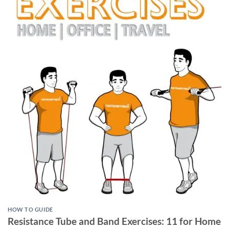
HOW TO GUIDE
Resistance Tube and Band Exercises: 11 for Home