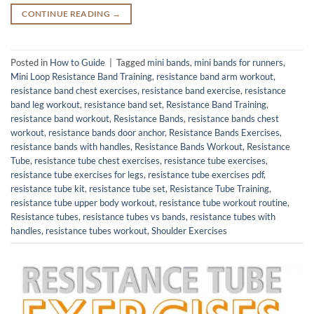
CONTINUE READING
→
Posted in
How to Guide
|
Tagged
mini bands
,
mini bands for runners
,
Mini Loop Resistance Band Training
,
resistance band arm workout
,
resistance band chest exercises
,
resistance band exercise
,
resistance
band leg workout
,
resistance band set
,
Resistance Band Training
,
resistance band workout
,
Resistance Bands
,
resistance bands chest
workout
,
resistance bands door anchor
,
Resistance Bands Exercises
,
resistance bands with handles
,
Resistance Bands Workout
,
Resistance
Tube
,
resistance tube chest exercises
,
resistance tube exercises
,
resistance tube exercises for legs
,
resistance tube exercises pdf
,
resistance tube kit
,
resistance tube set
,
Resistance Tube Training
,
resistance tube upper body workout
,
resistance tube workout routine
,
Resistance tubes
,
resistance tubes vs bands
,
resistance tubes with
handles
,
resistance tubes workout
,
Shoulder Exercises