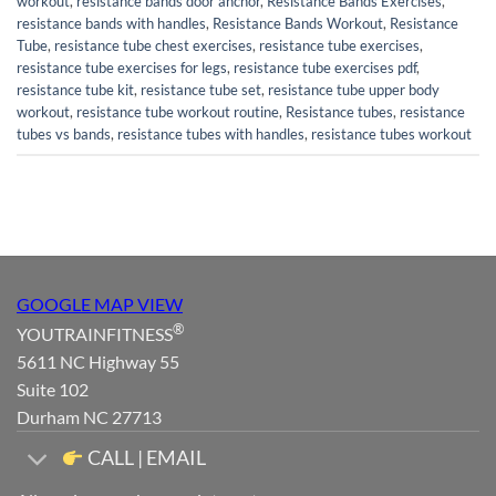
workout
,
resistance bands door anchor
,
Resistance Bands Exercises
,
resistance bands with handles
,
Resistance Bands Workout
,
Resistance
Tube
,
resistance tube chest exercises
,
resistance tube exercises
,
resistance tube exercises for legs
,
resistance tube exercises pdf
,
resistance tube kit
,
resistance tube set
,
resistance tube upper body
workout
,
resistance tube workout routine
,
Resistance tubes
,
resistance
tubes vs bands
,
resistance tubes with handles
,
resistance tubes workout
GOOGLE MAP VIEW
®
YOUTRAINFITNESS
5611 NC Highway 55
Suite 102
Durham NC 27713
CALL | EMAIL