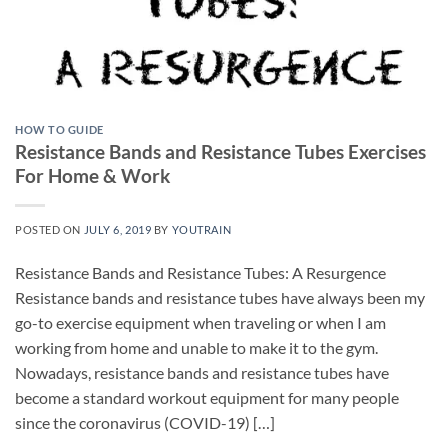
HOW TO GUIDE
Resistance Bands and Resistance Tubes Exercises
For Home & Work
POSTED ON
JULY 6, 2019
BY
YOUTRAIN
Resistance Bands and Resistance Tubes: A Resurgence
Resistance bands and resistance tubes have always been my
go-to exercise equipment when traveling or when I am
working from home and unable to make it to the gym.
Nowadays, resistance bands and resistance tubes have
become a standard workout equipment for many people
since the coronavirus (COVID-19) […]