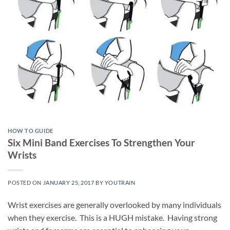
HOW TO GUIDE
Six Mini Band Exercises To Strengthen Your
Wrists
POSTED ON
JANUARY 25, 2017
BY
YOUTRAIN
Wrist exercises are generally overlooked by many individuals
when they exercise. This is a HUGH mistake. Having strong