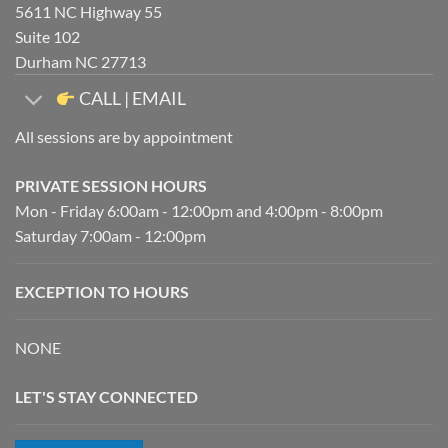
5611 NC Highway 55
Suite 102
Durham NC 27713
CALL | EMAIL
All sessions are by appointment
PRIVATE SESSION HOURS
Mon - Friday 6:00am - 12:00pm and 4:00pm - 8:00pm
Saturday 7:00am - 12:00pm
EXCEPTION TO HOURS
NONE
LET'S STAY CONNECTED