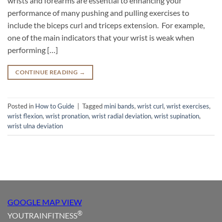
wrists and forearms are essential to enhancing your
performance of many pushing and pulling exercises to
include the biceps curl and triceps extension. For example,
one of the main indicators that your wrist is weak when
performing […]
CONTINUE READING
→
Posted in
How to Guide
|
Tagged
mini bands
,
wrist curl
,
wrist exercises
,
wrist flexion
,
wrist pronation
,
wrist radial deviation
,
wrist supination
,
wrist ulna deviation
GOOGLE MAP VIEW
®
YOUTRAINFITNESS