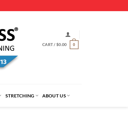
CART /
$
0.00
0
STRETCHING
ABOUT US
proach