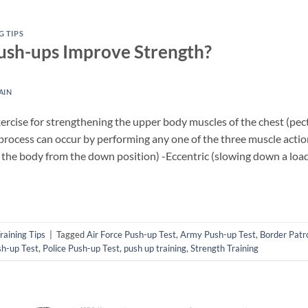
G TIPS
ush-ups Improve Strength?
AIN
ercise for strengthening the upper body muscles of the chest (pec
 process can occur by performing any one of the three muscle acti
g the body from the down position) -Eccentric (slowing down a load
raining Tips
|
Tagged
Air Force Push-up Test
,
Army Push-up Test
,
Border Patr
h-up Test
,
Police Push-up Test
,
push up training
,
Strength Training