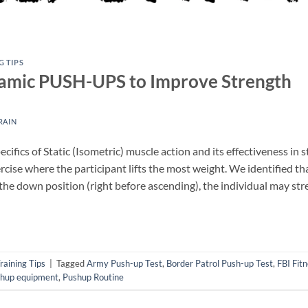
G TIPS
namic PUSH-UPS to Improve Strength
RAIN
ifics of Static (Isometric) muscle action and its effectiveness in s
cise where the participant lifts the most weight. We identified tha
 the down position (right before ascending), the individual may st
raining Tips
|
Tagged
Army Push-up Test
,
Border Patrol Push-up Test
,
FBI Fitn
hup equipment
,
Pushup Routine