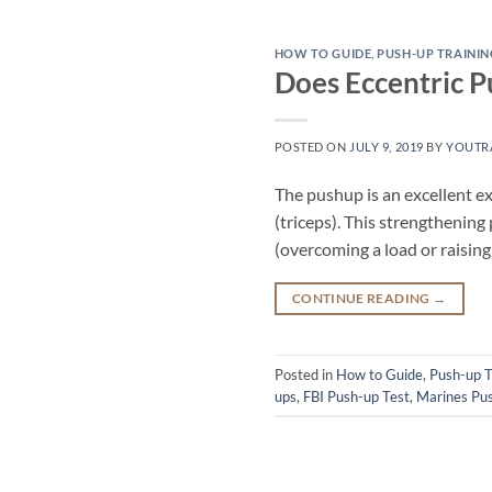
HOW TO GUIDE
,
PUSH-UP TRAININ
Does Eccentric P
POSTED ON
JULY 9, 2019
BY
YOUTR
The pushup is an excellent ex
(triceps). This strengthening
(overcoming a load or raisin
CONTINUE READING
→
Posted in
How to Guide
,
Push-up T
ups
,
FBI Push-up Test
,
Marines Pus