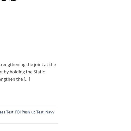
trengthening the joint at the
t by holding the Static
rengthen the […]
ess Test
,
FBI Push-up Test
,
Navy