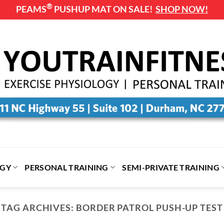
®
PEAMS
PUSHUP MAT ON SALE!
SHOP NOW!
OGY
PERSONAL TRAINING
SEMI-PRIVATE TRAINING
EXERCISE AND NUTRITION HOW TO GUIDE
TAG ARCHIVES:
BORDER PATROL PUSH-UP TEST
oping the Habit of Exercise: A S.M.A.R.T Ap