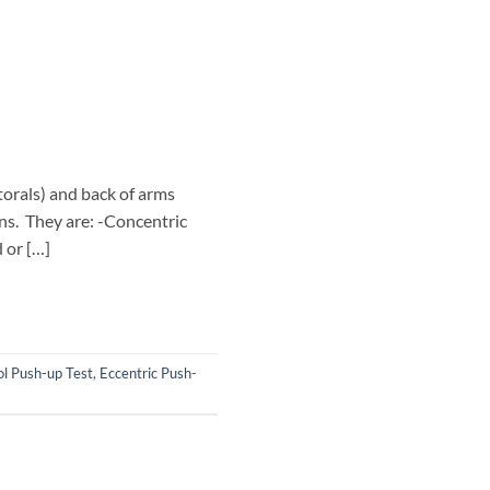
torals) and back of arms
ons. They are: -Concentric
 or […]
ol Push-up Test
,
Eccentric Push-