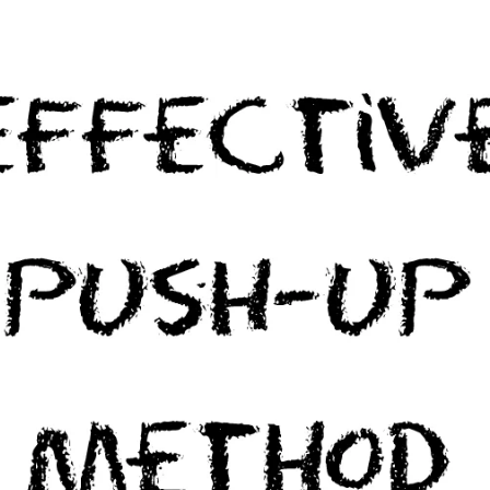
Many of us have heard that it takes “21 days” of performing a task for [...]
CONTINUE READING
→