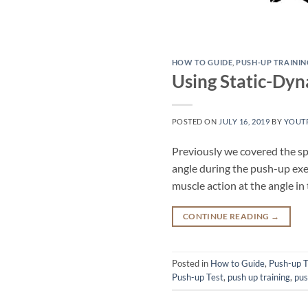
HOW TO GUIDE
,
PUSH-UP TRAININ
Using Static-Dy
POSTED ON
JULY 16, 2019
BY
YOUT
Previously we covered the spec
angle during the push-up exer
muscle action at the angle in
CONTINUE READING
→
Posted in
How to Guide
,
Push-up T
Push-up Test
,
push up training
,
pus